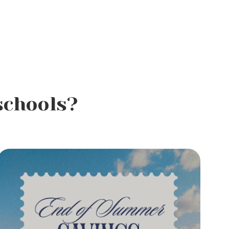
schools?