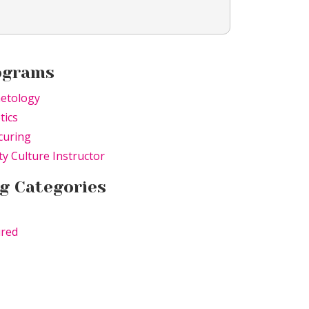
ograms
etology
tics
curing
y Culture Instructor
g Categories
ured