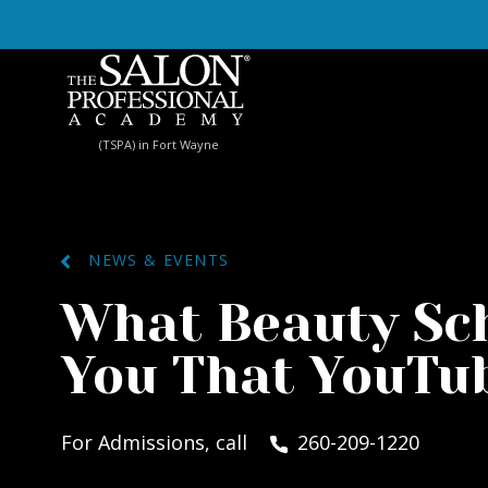
Skip to content
(TSPA) in Fort Wayne
NEWS & EVENTS
What Beauty Sc
You That YouTub
For Admissions, call
260-209-1220