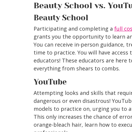
Beauty School vs. YouT
Beauty School
Participating and completing a
full c
grants you the opportunity to learn a
You can receive in-person guidance, tr
time to practice. You will have access 
educators! These educators are here 
everything from shears to combs.
YouTube
Attempting looks and skills that requi
dangerous or even disastrous! YouTube
models to practice on, urging you to a
This only increases the chance of erro
orange-bleach hair, learn how to execu