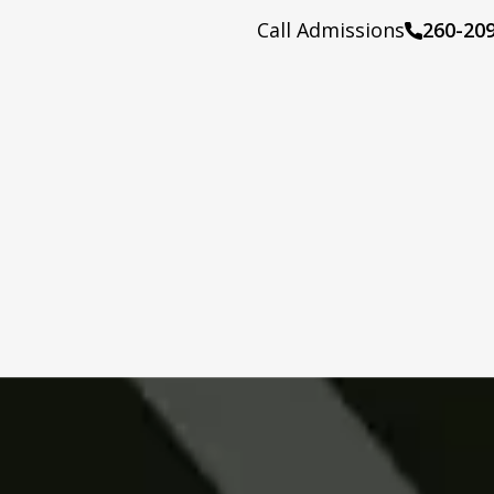
Call Admissions
260-20
Call: