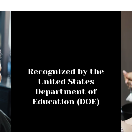
Recognized by the
United States
Department of
Education (DOE)