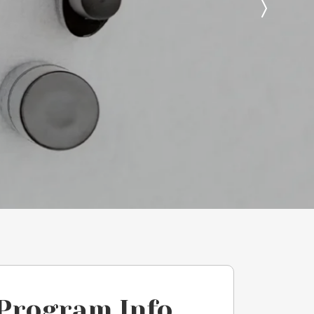
Program Info