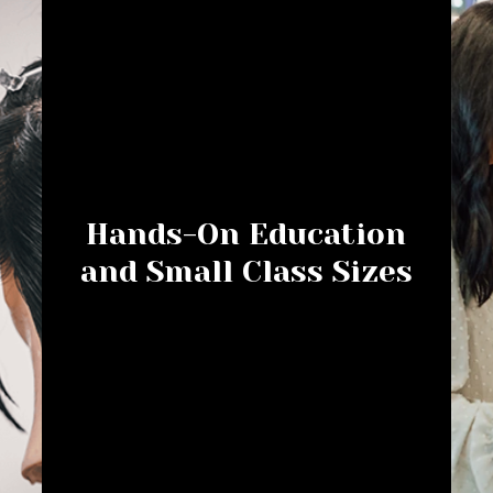
Hands-On Education
and Small Class Sizes