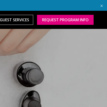
GUEST SERVICES
REQUEST PROGRAM INFO