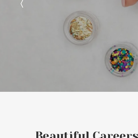
Beautiful Careers