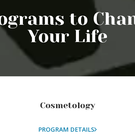
ograms to Cha
Your Life
Cosmetology
PROGRAM DETAILS