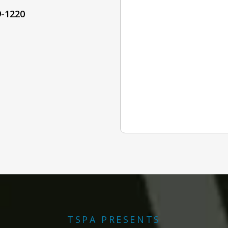
9-1220
TSPA PRESENTS