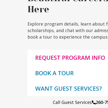
Here
Explore program details, learn about f
scholarships, and chat with our admis
book a tour to experience the campus 
REQUEST PROGRAM INFO
BOOK A TOUR
WANT GUEST SERVICES?
Call Guest Services
260-7