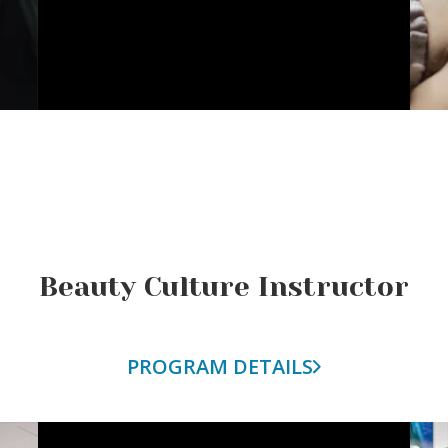
Beauty Culture Instructor
PROGRAM DETAILS