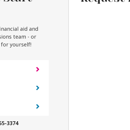
inancial aid and
sions team - or
for yourself!
55-3374