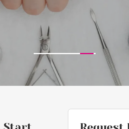
 Start
Request 