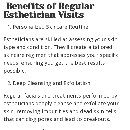
Benefits of Regular
Esthetician Visits
Personalized Skincare Routine:
Estheticians are skilled at assessing your skin
type and condition. They’ll create a tailored
skincare regimen that addresses your specific
needs, ensuring you get the best results
possible.
Deep Cleansing and Exfoliation:
Regular facials and treatments performed by
estheticians deeply cleanse and exfoliate your
skin, removing impurities and dead skin cells
that can clog pores and lead to breakouts.