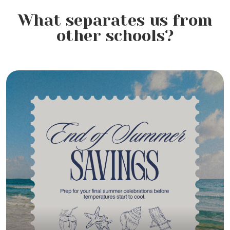
What separates us from
Hair Loss Awareness Month:
other schools?
Understanding Hair Loss,
Preventing Breakage, and
Caring for Healthier Hair