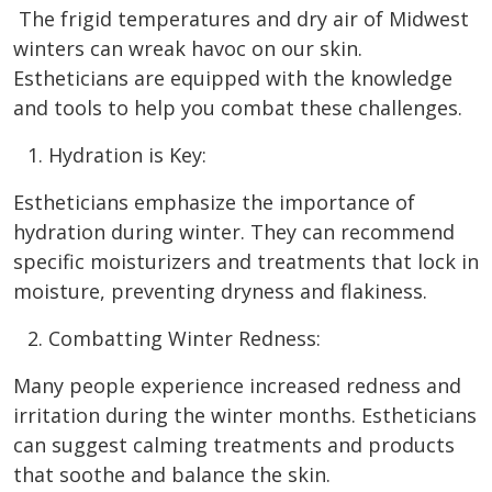
The frigid temperatures and dry air of Midwest
winters can wreak havoc on our skin.
Estheticians are equipped with the knowledge
and tools to help you combat these challenges.
Hydration is Key:
Estheticians emphasize the importance of
hydration during winter. They can recommend
specific moisturizers and treatments that lock in
moisture, preventing dryness and flakiness.
Combatting Winter Redness:
Many people experience increased redness and
irritation during the winter months. Estheticians
can suggest calming treatments and products
that soothe and balance the skin.