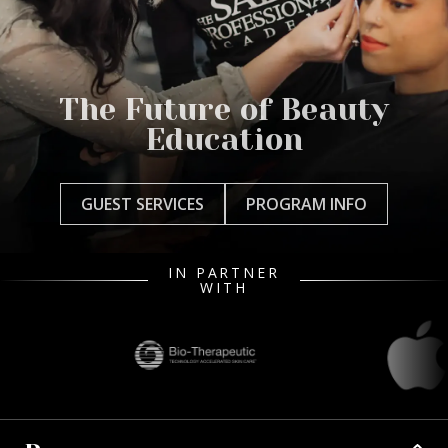
The Future of Beauty
Education
GUEST SERVICES
PROGRAM INFO
IN PARTNER
WITH