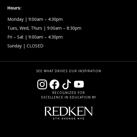
Hours:
Monday
| 9:00am – 4:30pm
Tues, Wed, Thurs
| 9:00am – 8:30pm
Fri – Sat
| 9:00am – 4:30pm
Sunday
| CLOSED
SEE WHAT DRIVES OUR INSPIRATION
RECOGNIZED FOR
EXCELLENCE IN EDUCATION BY