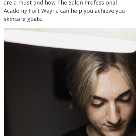
are a must and how The Salon Professional
Academy Fort Wayne can help you achieve your
skincare goals.