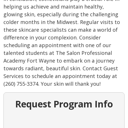
helping us achieve and maintain healthy,
glowing skin, especially during the challenging
colder months in the Midwest. Regular visits to
these skincare specialists can make a world of
difference in your complexion. Consider
scheduling an appointment with one of our
talented students at The Salon Professional
Academy Fort Wayne to embark on a journey
towards radiant, beautiful skin. Contact Guest
Services to schedule an appointment today at
(260) 755-3374. Your skin will thank you!
Request Program Info