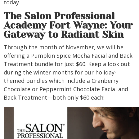
today.
The Salon Professional
Academy Fort Wayne: Your
Gateway to Radiant Skin
Through the month of November, we will be
offering a Pumpkin Spice Mocha Facial and Back
Treatment bundle for just $60. Keep a look out
during the winter months for our holiday-
themed bundles which include a Cranberry
Chocolate or Peppermint Chocolate Facial and
Back Treatment—both only $60 each!