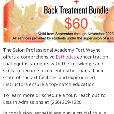
The Salon Professional Academy Fort Wayne
offers a comprehensive
Esthetics
concentration
that equips students with the knowledge and
skills to become proficient estheticians. Their
state-of-the-art facilities and experienced
instructors ensure a top-notch education.
To learn more or schedule a tour, reach out to
Lisa in Admissions at (260) 209-1220.
In conclusion, estheticians play a crucial role in