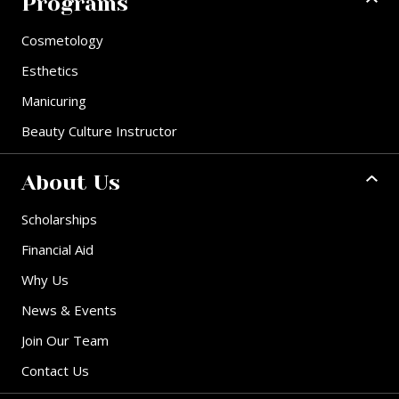
Programs
Cosmetology
Esthetics
Manicuring
Beauty Culture Instructor
About Us
Scholarships
Financial Aid
Why Us
News & Events
Join Our Team
Contact Us