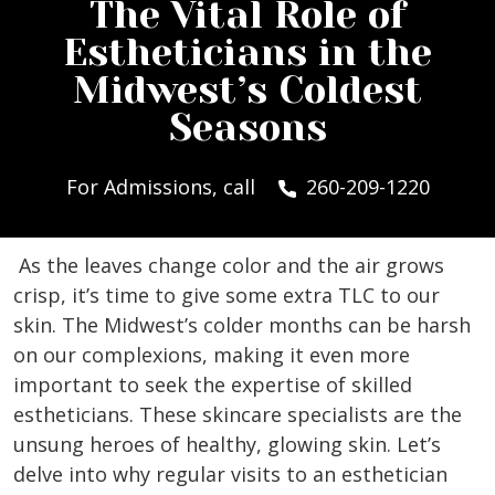
The Vital Role of
Estheticians in the
Midwest’s Coldest
Seasons
For Admissions, call
260-209-1220
As the leaves change color and the air grows
crisp, it’s time to give some extra TLC to our
skin. The Midwest’s colder months can be harsh
on our complexions, making it even more
important to seek the expertise of skilled
estheticians. These skincare specialists are the
unsung heroes of healthy, glowing skin. Let’s
delve into why regular visits to an esthetician