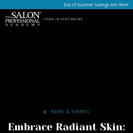
Skip to content
End of Summer Savings Are Here!
(TSPA) IN FORT WAYNE
NEWS & EVENTS
Embrace Radiant Skin: