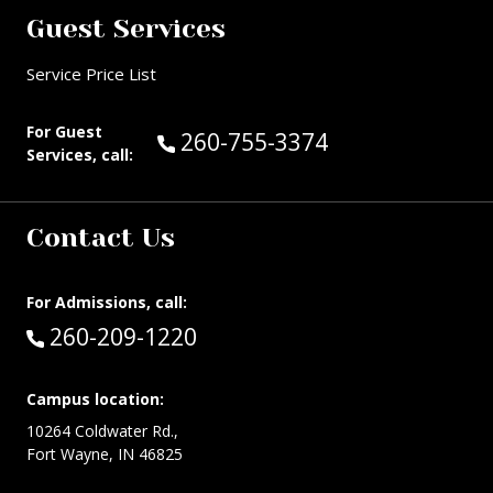
Guest Services
Service Price List
For Guest
Call Guest Services at:
260-755-3374
Services, call:
Contact Us
For Admissions, call:
Call:
260-209-1220
Campus location:
10264 Coldwater Rd.,
Fort Wayne, IN 46825