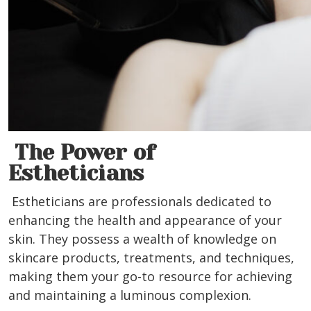
The Power of
Estheticians
Estheticians are professionals dedicated to
enhancing the health and appearance of your
skin. They possess a wealth of knowledge on
skincare products, treatments, and techniques,
making them your go-to resource for achieving
and maintaining a luminous complexion.