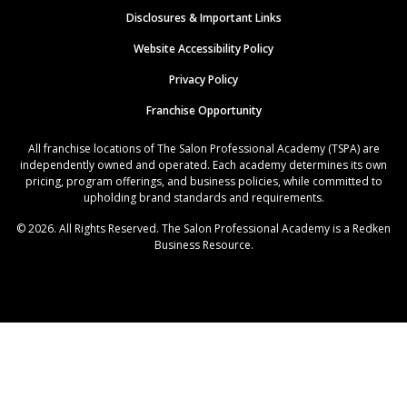
Disclosures & Important Links
Website Accessibility Policy
Privacy Policy
Franchise Opportunity
All franchise locations of The Salon Professional Academy (TSPA) are
independently owned and operated. Each academy determines its own
pricing, program offerings, and business policies, while committed to
upholding brand standards and requirements.
© 2026. All Rights Reserved. The Salon Professional Academy is a Redken
Business Resource.