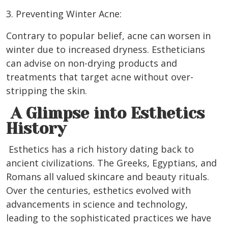
3. Preventing Winter Acne:
Contrary to popular belief, acne can worsen in
winter due to increased dryness. Estheticians
can advise on non-drying products and
treatments that target acne without over-
stripping the skin.
A Glimpse into Esthetics
History
Esthetics has a rich history dating back to
ancient civilizations. The Greeks, Egyptians, and
Romans all valued skincare and beauty rituals.
Over the centuries, esthetics evolved with
advancements in science and technology,
leading to the sophisticated practices we have