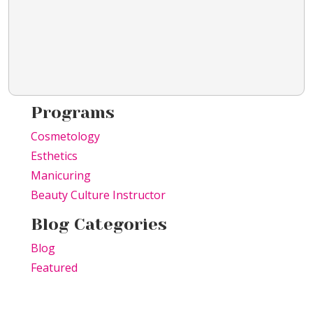
Programs
Cosmetology
Esthetics
Manicuring
Beauty Culture Instructor
Blog Categories
Blog
Featured