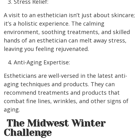
Stress Relief:
A visit to an esthetician isn’t just about skincare;
it’s a holistic experience. The calming
environment, soothing treatments, and skilled
hands of an esthetician can melt away stress,
leaving you feeling rejuvenated.
Anti-Aging Expertise:
Estheticians are well-versed in the latest anti-
aging techniques and products. They can
recommend treatments and products that
combat fine lines, wrinkles, and other signs of
aging.
The Midwest Winter
Challenge