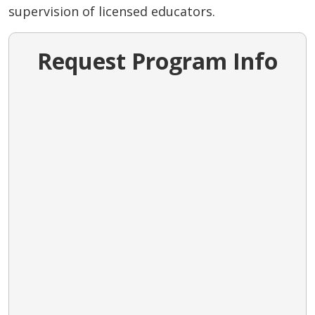
supervision of licensed educators.
Request Program Info