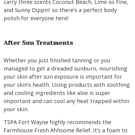
carry three scents Coconut Beach, Lime so Fine,
and Sunny Dippin’ so there’s a perfect body
polish for everyone here!
After Sun Treatments
Whether you just finished tanning or you
managed to get a dreaded sunburn, nourishing
your skin after sun exposure is important for
your skin’s health. Using products with soothing
and cooling ingredients like aloe is super
important and can cool any heat trapped within
your skin.
TSPA Fort Wayne highly recommends the
Farmhouse Fresh Ahhsome Relief. It’s a foam to