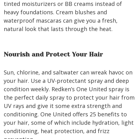
tinted moisturizers or BB creams instead of
heavy foundations. Cream blushes and
waterproof mascaras can give you a fresh,
natural look that lasts through the heat.
Nourish and Protect Your Hair
Sun, chlorine, and saltwater can wreak havoc on
your hair. Use a UV-protectant spray and deep
condition weekly. Redken’s One United spray is
the perfect daily spray to protect your hair from
UV rays and give it some extra strength and
conditioning. One United offers 25 benefits to
your hair, some of which include hydration, light
conditioning, heat protection, and frizz