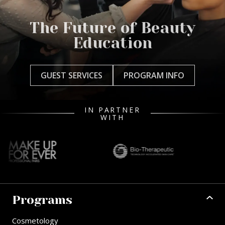
The Future of Beauty
Education
GUEST SERVICES
PROGRAM INFO
IN PARTNER
WITH
Programs
Cosmetology