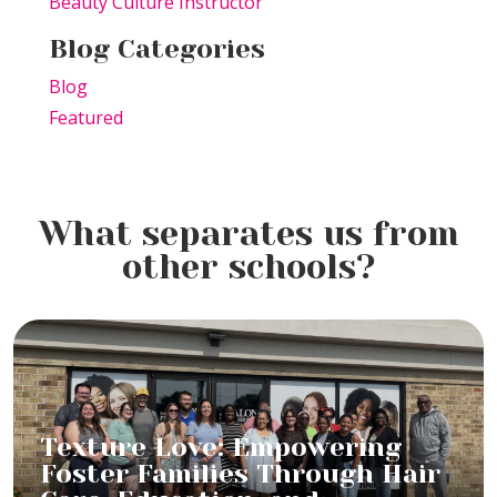
Beauty Culture Instructor
Blog Categories
Blog
Featured
What separates us from
other schools?
Texture Love: Empowering
Foster Families Through Hair