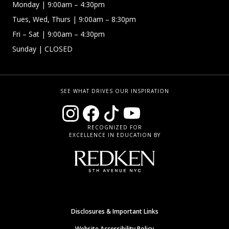
Monday
| 9:00am – 4:30pm
Tues, Wed, Thurs
| 9:00am – 8:30pm
Fri – Sat
| 9:00am – 4:30pm
Sunday
| CLOSED
SEE WHAT DRIVES OUR INSPIRATION
RECOGNIZED FOR
EXCELLENCE IN EDUCATION BY
Disclosures & Important Links
Website Accessibility Policy