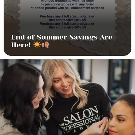
End of Summer Savings Are
Here!