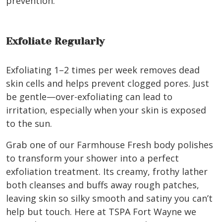
prevention.
Exfoliate Regularly
Exfoliating 1–2 times per week removes dead
skin cells and helps prevent clogged pores. Just
be gentle—over-exfoliating can lead to
irritation, especially when your skin is exposed
to the sun.
Grab one of our Farmhouse Fresh body polishes
to transform your shower into a perfect
exfoliation treatment.
Its creamy, frothy lather
both cleanses and buffs away rough patches,
leaving skin so silky smooth and satiny you can’t
help but touch. Here at TSPA Fort Wayne we