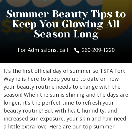
Summer Beauty Tips to
Keep You Glowing All
Season Long
For Admissions, call
260-209-1220
It’s the first official day of summer so TSPA Fort
Wayne is here to keep you up to date on how
your beauty routine needs to change with the
season! When the sun is shining and the days are
longer, it’s the perfect time to refresh your
beauty routine! But with heat, humidity, and
increased sun exposure, your skin and hair need
a little extra love. Here are our top summer