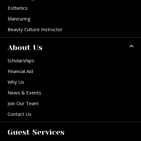
Esthetics
Manicuring
Beauty Culture Instructor
About Us
Scholarships
Financial Aid
Why Us
News & Events
Join Our Team
Contact Us
Guest Services