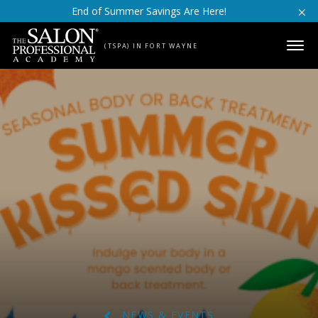
Skip to content
End of Summer Savings Are Here!
(TSPA) IN FORT WAYNE
NEWS & EVENTS