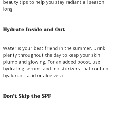
beauty tips to help you stay radiant all season
long:
Hydrate Inside and Out
Water is your best friend in the summer. Drink
plenty throughout the day to keep your skin
plump and glowing. For an added boost, use
hydrating serums and moisturizers that contain
hyaluronic acid or aloe vera.
Don’t Skip the SPF