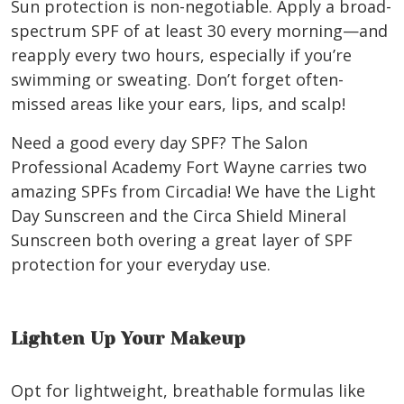
Sun protection is non-negotiable. Apply a broad-
spectrum SPF of at least 30 every morning—and
reapply every two hours, especially if you’re
swimming or sweating. Don’t forget often-
missed areas like your ears, lips, and scalp!
Need a good every day SPF? The Salon
Professional Academy Fort Wayne carries two
amazing SPFs from Circadia! We have the Light
Day Sunscreen and the Circa Shield Mineral
Sunscreen both overing a great layer of SPF
protection for your everyday use.
Lighten Up Your Makeup
Opt for lightweight, breathable formulas like