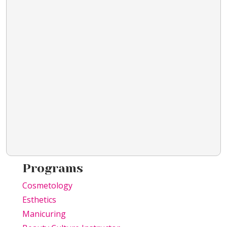
Programs
Cosmetology
Esthetics
Manicuring