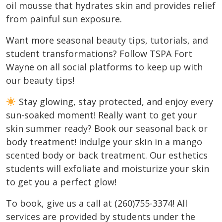
oil mousse that hydrates skin and provides relief
from painful sun exposure.
Want more seasonal beauty tips, tutorials, and
student transformations? Follow TSPA Fort
Wayne on all social platforms to keep up with
our beauty tips!
Stay glowing, stay protected, and enjoy every
sun-soaked moment! Really want to get your
skin summer ready? Book our seasonal back or
body treatment! Indulge your skin in a mango
scented body or back treatment. Our esthetics
students will exfoliate and moisturize your skin
to get you a perfect glow!
To book, give us a call at (260)755-3374! All
services are provided by students under the