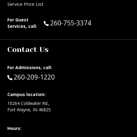
Service Price List
For Guest
Call Guest Services at:
260-755-3374
Services, call:
Contact Us
For Admissions, call:
Call:
260-209-1220
Campus location:
10264 Coldwater Rd.,
Fort Wayne, IN 46825
Hours: