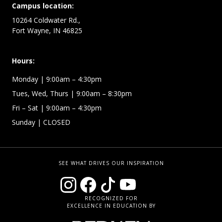
Campus location:
10264 Coldwater Rd.,
Fort Wayne, IN 46825
Hours:
Monday
| 9:00am – 4:30pm
Tues, Wed, Thurs
| 9:00am – 8:30pm
Fri – Sat
| 9:00am – 4:30pm
Sunday
| CLOSED
SEE WHAT DRIVES OUR INSPIRATION
RECOGNIZED FOR
EXCELLENCE IN EDUCATION BY