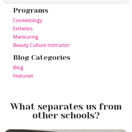
Programs
Cosmetology
Esthetics
Manicuring
Beauty Culture Instructor
Blog Categories
Blog
Featured
What separates us from
other schools?