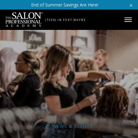
Skip to content
End of Summer Savings Are Here!
(TSPA) IN FORT WAYNE
NEWS & EVENTS