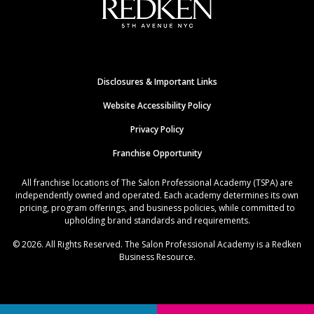
Disclosures & Important Links
Website Accessibility Policy
Privacy Policy
Franchise Opportunity
All franchise locations of The Salon Professional Academy (TSPA) are
independently owned and operated. Each academy determines its own
pricing, program offerings, and business policies, while committed to
upholding brand standards and requirements.
© 2026. All Rights Reserved. The Salon Professional Academy is a Redken
Business Resource.