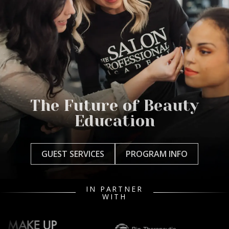
The Future of Beauty
Education
GUEST SERVICES
PROGRAM INFO
IN PARTNER
WITH