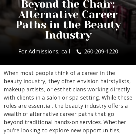
Beyond the Chair:
Alternative Career
Paths in the Beauty
Industry
For Admissions, call
260-209-1220
When most people think of a career in the
beauty industry, they often envision hairstylists,
makeup artists, or estheticians working directly
with clients in a salon or spa setting. While these
roles are essential, the beauty industry offers a
wealth of alternative career paths that go
beyond traditional hands-on services. Whether
you’re looking to explore new opportunities,