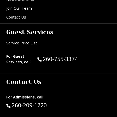
Join Our Team
Contact Us
Guest Services
Service Price List
For Guest
Call Guest Services at:
260-755-3374
Services, call:
Contact Us
For Admissions, call:
Call:
260-209-1220