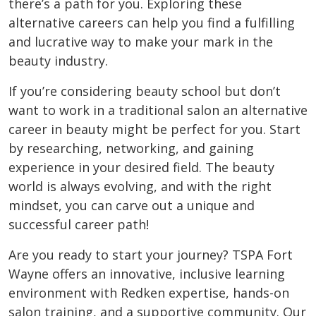
there’s a path for you. Exploring these
alternative careers can help you find a fulfilling
and lucrative way to make your mark in the
beauty industry.
If you’re considering beauty school but don’t
want to work in a traditional salon an alternative
career in beauty might be perfect for you. Start
by researching, networking, and gaining
experience in your desired field. The beauty
world is always evolving, and with the right
mindset, you can carve out a unique and
successful career path!
Are you ready to start your journey? TSPA Fort
Wayne offers an innovative, inclusive learning
environment with Redken expertise, hands-on
salon training, and a supportive community. Our