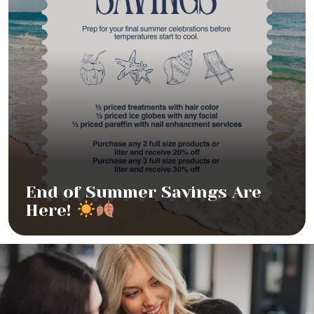
End of Summer Savings Are
Here!