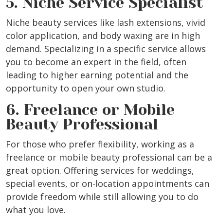
5. Niche Service Specialist
Niche beauty services like lash extensions, vivid
color application, and body waxing are in high
demand. Specializing in a specific service allows
you to become an expert in the field, often
leading to higher earning potential and the
opportunity to open your own studio.
6. Freelance or Mobile
Beauty Professional
For those who prefer flexibility, working as a
freelance or mobile beauty professional can be a
great option. Offering services for weddings,
special events, or on-location appointments can
provide freedom while still allowing you to do
what you love.