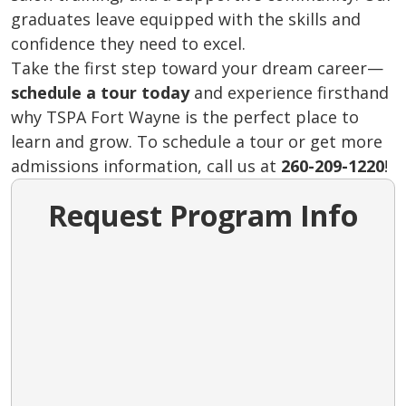
graduates leave equipped with the skills and
confidence they need to excel.
Take the first step toward your dream career—
schedule a tour today
and experience firsthand
why TSPA Fort Wayne is the perfect place to
learn and grow. To schedule a tour or get more
admissions information, call us at
260-209-1220
!
Request Program Info