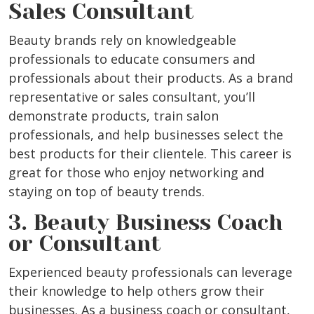
Sales Consultant
Beauty brands rely on knowledgeable
professionals to educate consumers and
professionals about their products. As a brand
representative or sales consultant, you’ll
demonstrate products, train salon
professionals, and help businesses select the
best products for their clientele. This career is
great for those who enjoy networking and
staying on top of beauty trends.
3. Beauty Business Coach
or Consultant
Experienced beauty professionals can leverage
their knowledge to help others grow their
businesses. As a business coach or consultant,