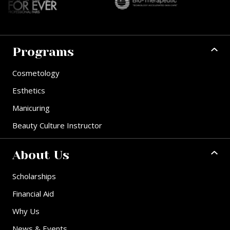
Programs
Cosmetology
Esthetics
Manicuring
Beauty Culture Instructor
About Us
Scholarships
Financial Aid
Why Us
News & Events