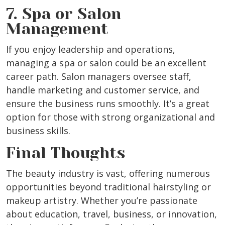
7. Spa or Salon
Management
If you enjoy leadership and operations,
managing a spa or salon could be an excellent
career path. Salon managers oversee staff,
handle marketing and customer service, and
ensure the business runs smoothly. It’s a great
option for those with strong organizational and
business skills.
Final Thoughts
The beauty industry is vast, offering numerous
opportunities beyond traditional hairstyling or
makeup artistry. Whether you’re passionate
about education, travel, business, or innovation,