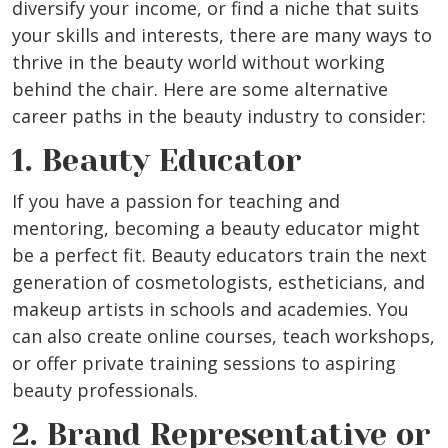
diversify your income, or find a niche that suits
your skills and interests, there are many ways to
thrive in the beauty world without working
behind the chair. Here are some alternative
career paths in the beauty industry to consider:
1. Beauty Educator
If you have a passion for teaching and
mentoring, becoming a beauty educator might
be a perfect fit. Beauty educators train the next
generation of cosmetologists, estheticians, and
makeup artists in schools and academies. You
can also create online courses, teach workshops,
or offer private training sessions to aspiring
beauty professionals.
2. Brand Representative or