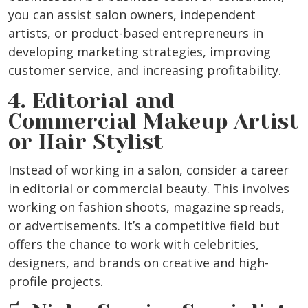
you can assist salon owners, independent
artists, or product-based entrepreneurs in
developing marketing strategies, improving
customer service, and increasing profitability.
4. Editorial and
Commercial Makeup Artist
or Hair Stylist
Instead of working in a salon, consider a career
in editorial or commercial beauty. This involves
working on fashion shoots, magazine spreads,
or advertisements. It’s a competitive field but
offers the chance to work with celebrities,
designers, and brands on creative and high-
profile projects.