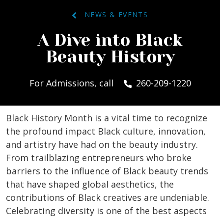
NEWS & EVENTS
A Dive into Black
Beauty History
For Admissions, call
260-209-1220
Black History Month is a vital time to recognize
the profound impact Black culture, innovation,
and artistry have had on the beauty industry.
From trailblazing entrepreneurs who broke
barriers to the influence of Black beauty trends
that have shaped global aesthetics, the
contributions of Black creatives are undeniable.
Celebrating diversity is one of the best aspects