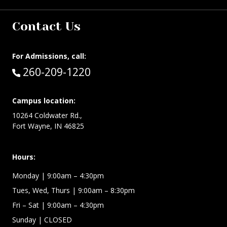
Contact Us
For Admissions, call:
Call:
260-209-1220
Campus location:
10264 Coldwater Rd.,
Fort Wayne, IN 46825
Hours:
Monday
| 9:00am – 4:30pm
Tues, Wed, Thurs
| 9:00am – 8:30pm
Fri – Sat
| 9:00am – 4:30pm
Sunday
| CLOSED