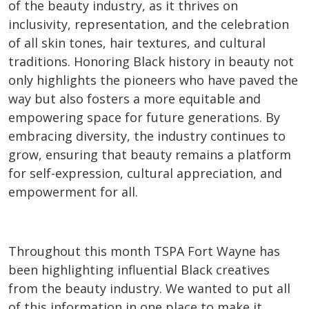
of the beauty industry, as it thrives on
inclusivity, representation, and the celebration
of all skin tones, hair textures, and cultural
traditions. Honoring Black history in beauty not
only highlights the pioneers who have paved the
way but also fosters a more equitable and
empowering space for future generations. By
embracing diversity, the industry continues to
grow, ensuring that beauty remains a platform
for self-expression, cultural appreciation, and
empowerment for all.
Throughout this month TSPA Fort Wayne has
been highlighting influential Black creatives
from the beauty industry. We wanted to put all
of this information in one place to make it