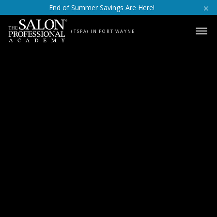
Skip to content
End of Summer Savings Are Here!
(TSPA) IN FORT WAYNE