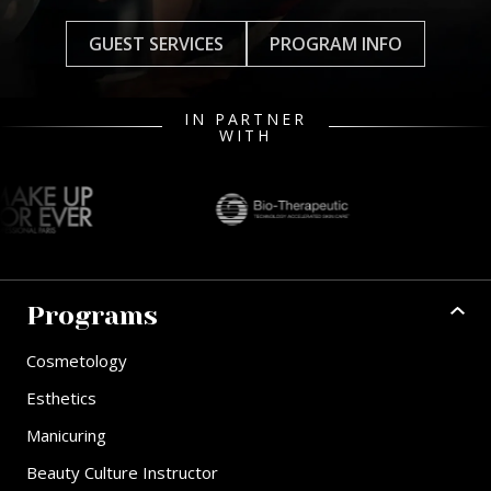
GUEST SERVICES
PROGRAM INFO
IN PARTNER
WITH
Programs
Cosmetology
Esthetics
Manicuring
Beauty Culture Instructor