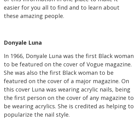
easier for you all to find and to learn about
these amazing people.
Donyale Luna
In 1966, Donyale Luna was the first Black woman
to be featured on the cover of Vogue magazine.
She was also the first Black woman to be
featured on the cover of a major magazine. On
this cover Luna was wearing acrylic nails, being
the first person on the cover of any magazine to
be wearing acrylics. She is credited as helping to
popularize the nail style.