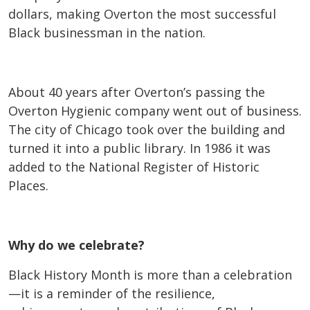
dollars, making Overton the most successful
Black businessman in the nation.
About 40 years after Overton’s passing the
Overton Hygienic company went out of business.
The city of Chicago took over the building and
turned it into a public library. In 1986 it was
added to the National Register of Historic
Places.
Why do we celebrate?
Black History Month is more than a celebration
—it is a reminder of the resilience,