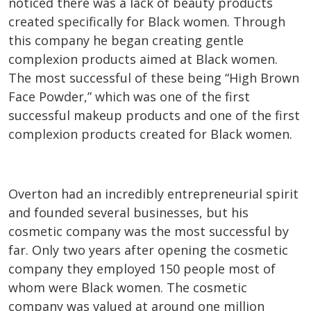
noticed there was a lack of beauty products
created specifically for Black women. Through
this company he began creating gentle
complexion products aimed at Black women.
The most successful of these being “High Brown
Face Powder,” which was one of the first
successful makeup products and one of the first
complexion products created for Black women.
Overton had an incredibly entrepreneurial spirit
and founded several businesses, but his
cosmetic company was the most successful by
far. Only two years after opening the cosmetic
company they employed 150 people most of
whom were Black women. The cosmetic
company was valued at around one million