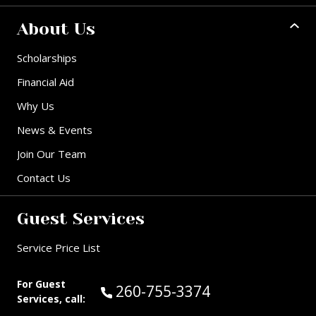
About Us
Scholarships
Financial Aid
Why Us
News & Events
Join Our Team
Contact Us
Guest Services
Service Price List
For Guest
Call Guest Services at:
260-755-3374
Services, call: