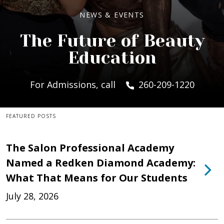
NEWS & EVENTS
The Future of Beauty
Education
For Admissions, call
260-209-1220
FEATURED POSTS
The Salon Professional Academy
Named a Redken Diamond Academy:
What That Means for Our Students
July 28, 2026