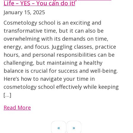
Life – YES – You can do it!
January 15, 2025
Cosmetology school is an exciting and
transformative time, but it can also be
overwhelming with its demands on time,
energy, and focus. Juggling classes, practice
hours, and personal responsibilities can be
challenging, but maintaining a healthy
balance is crucial for success and well-being.
Here’s how to navigate your time in
cosmetology school effectively while keeping
[…]
Read More
«
»