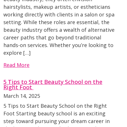
hairstylists, makeup artists, or estheticians
working directly with clients in a salon or spa
setting. While these roles are essential, the
beauty industry offers a wealth of alternative
career paths that go beyond traditional
hands-on services. Whether you’re looking to
explore […]
Read More
5 Tips to Start Beauty School on the
Right Foot
March 14, 2025
5 Tips to Start Beauty School on the Right
Foot Starting beauty school is an exciting
step toward pursuing your dream career in