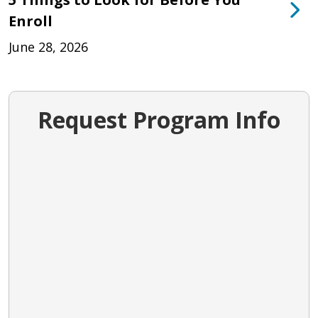
Enroll
June 28, 2026
Request Program Info