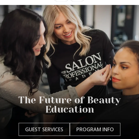
The Future of Beauty
Education
GUEST SERVICES
PROGRAM INFO