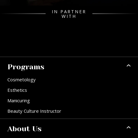
IN PARTNER
WITH
Programs
Cosmetology
Esthetics
Manicuring
Beauty Culture Instructor
About Us