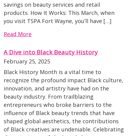
savings on beauty services and retail
products. How It Works: This March, when
you visit TSPA Fort Wayne, you’ll have […]
Read More
A Dive into Black Beauty History
February 25, 2025
Black History Month is a vital time to
recognize the profound impact Black culture,
innovation, and artistry have had on the
beauty industry. From trailblazing
entrepreneurs who broke barriers to the
influence of Black beauty trends that have
shaped global aesthetics, the contributions
of Black creatives are undeniable. Celebrating