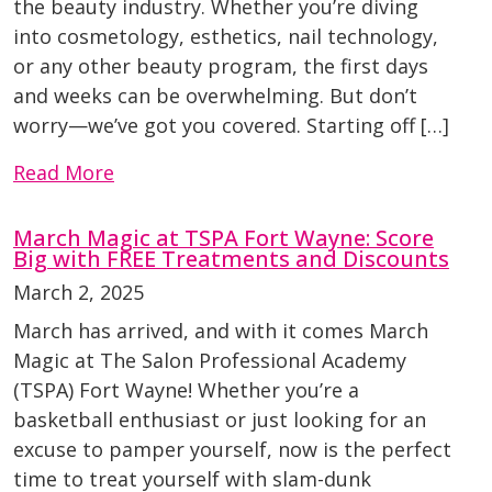
the beauty industry. Whether you’re diving
into cosmetology, esthetics, nail technology,
or any other beauty program, the first days
and weeks can be overwhelming. But don’t
worry—we’ve got you covered. Starting off […]
Read More
March Magic at TSPA Fort Wayne: Score
Big with FREE Treatments and Discounts
March 2, 2025
March has arrived, and with it comes March
Magic at The Salon Professional Academy
(TSPA) Fort Wayne! Whether you’re a
basketball enthusiast or just looking for an
excuse to pamper yourself, now is the perfect
time to treat yourself with slam-dunk