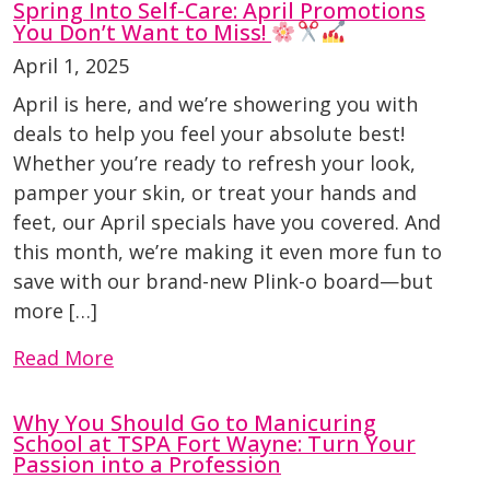
Spring Into Self-Care: April Promotions
You Don’t Want to Miss!
April 1, 2025
April is here, and we’re showering you with
deals to help you feel your absolute best!
Whether you’re ready to refresh your look,
pamper your skin, or treat your hands and
feet, our April specials have you covered. And
this month, we’re making it even more fun to
save with our brand-new Plink-o board—but
more […]
Read More
Why You Should Go to Manicuring
School at TSPA Fort Wayne: Turn Your
Passion into a Profession