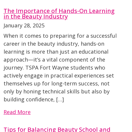
The Importance of Hands-On Learning
in the Beauty Industry
January 28, 2025
When it comes to preparing for a successful
career in the beauty industry, hands-on
learning is more than just an educational
approach—it’s a vital component of the
journey. TSPA Fort Wayne students who
actively engage in practical experiences set
themselves up for long-term success, not
only by honing technical skills but also by
building confidence, […]
Read More
Tips for Balancing Beauty School and