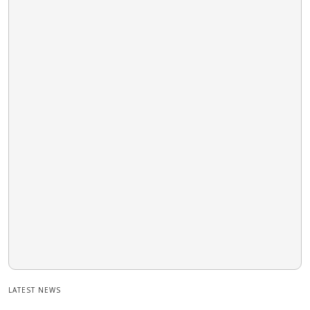
LATEST NEWS