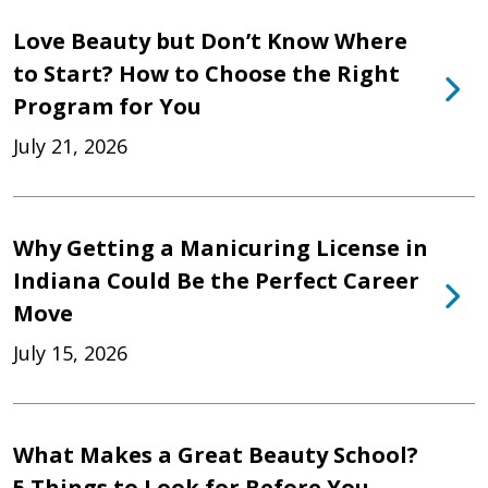
Love Beauty but Don’t Know Where
to Start? How to Choose the Right
Program for You
July 21, 2026
Why Getting a Manicuring License in
Indiana Could Be the Perfect Career
Move
July 15, 2026
What Makes a Great Beauty School?
5 Things to Look for Before You