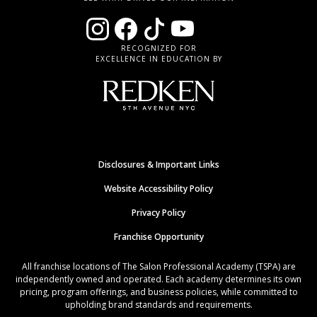
RECOGNIZED FOR
EXCELLENCE IN EDUCATION BY
Disclosures & Important Links
Website Accessibility Policy
Privacy Policy
Franchise Opportunity
All franchise locations of The Salon Professional Academy (TSPA) are
independently owned and operated. Each academy determines its own
pricing, program offerings, and business policies, while committed to
upholding brand standards and requirements.