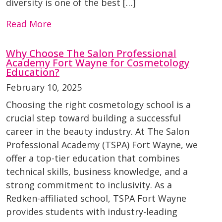
diversity is one of the best […]
Read More
Why Choose The Salon Professional
Academy Fort Wayne for Cosmetology
Education?
February 10, 2025
Choosing the right cosmetology school is a
crucial step toward building a successful
career in the beauty industry. At The Salon
Professional Academy (TSPA) Fort Wayne, we
offer a top-tier education that combines
technical skills, business knowledge, and a
strong commitment to inclusivity. As a
Redken-affiliated school, TSPA Fort Wayne
provides students with industry-leading