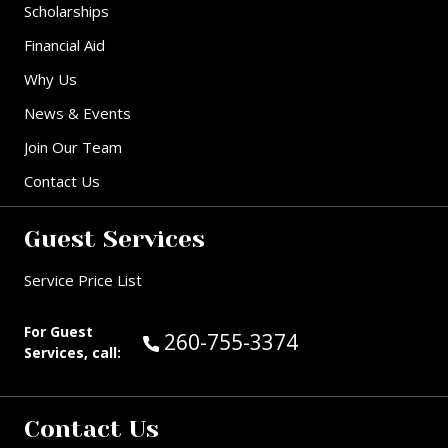
Scholarships
Financial Aid
Why Us
News & Events
Join Our Team
Contact Us
Guest Services
Service Price List
For Guest
Call Guest Services at:
260-755-3374
Services, call:
Contact Us