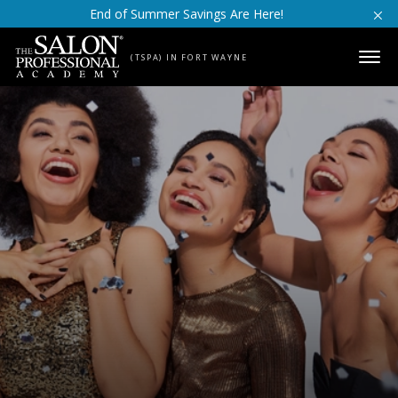
Skip to content
End of Summer Savings Are Here!
(TSPA) IN FORT WAYNE