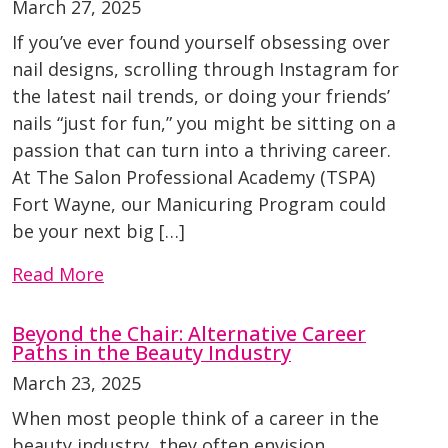
March 27, 2025
If you’ve ever found yourself obsessing over
nail designs, scrolling through Instagram for
the latest nail trends, or doing your friends’
nails “just for fun,” you might be sitting on a
passion that can turn into a thriving career.
At The Salon Professional Academy (TSPA)
Fort Wayne, our Manicuring Program could
be your next big […]
Read More
Beyond the Chair: Alternative Career
Paths in the Beauty Industry
March 23, 2025
When most people think of a career in the
beauty industry, they often envision