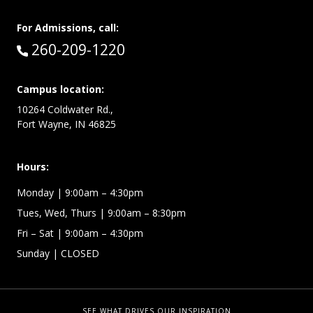
For Admissions, call:
Call:
260-209-1220
Campus location:
10264 Coldwater Rd.,
Fort Wayne, IN 46825
Hours:
Monday
| 9:00am – 4:30pm
Tues, Wed, Thurs
| 9:00am – 8:30pm
Fri – Sat
| 9:00am – 4:30pm
Sunday
| CLOSED
SEE WHAT DRIVES OUR INSPIRATION