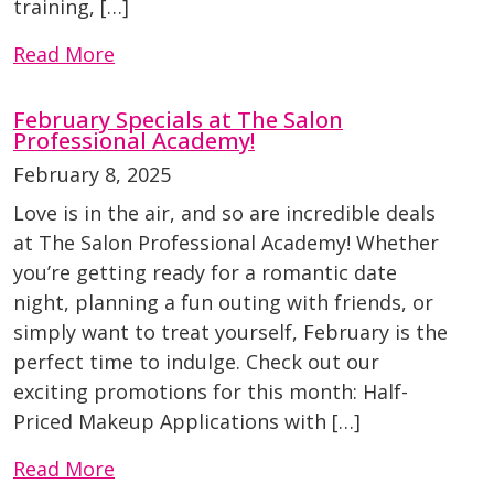
training, […]
Read More
February Specials at The Salon
Professional Academy!
February 8, 2025
Love is in the air, and so are incredible deals
at The Salon Professional Academy! Whether
you’re getting ready for a romantic date
night, planning a fun outing with friends, or
simply want to treat yourself, February is the
perfect time to indulge. Check out our
exciting promotions for this month: Half-
Priced Makeup Applications with […]
Read More