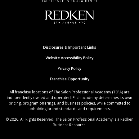
EXCELLENCE IN EDUCATION BY
Disclosures & Important Links
Website Accessibility Policy
Privacy Policy
Franchise Opportunity
All franchise locations of The Salon Professional Academy (TSPA) are
independently owned and operated. Each academy determines its own
pricing, program offerings, and business policies, while committed to
upholding brand standards and requirements.
© 2026. All Rights Reserved. The Salon Professional Academy is a Redken
Business Resource.