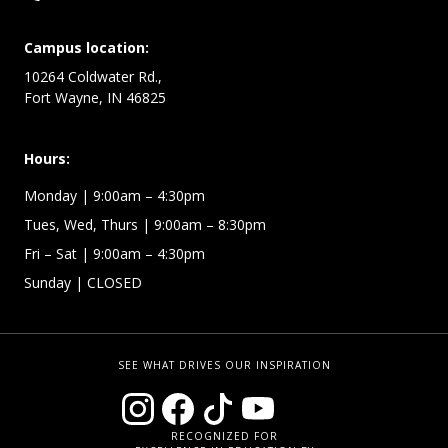
Campus location:
10264 Coldwater Rd.,
Fort Wayne, IN 46825
Hours:
Monday
| 9:00am – 4:30pm
Tues, Wed, Thurs
| 9:00am – 8:30pm
Fri – Sat
| 9:00am – 4:30pm
Sunday
| CLOSED
SEE WHAT DRIVES OUR INSPIRATION
RECOGNIZED FOR