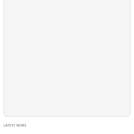
LATEST NEWS