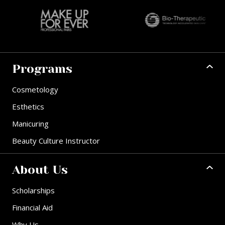
Programs
Cosmetology
Esthetics
Manicuring
Beauty Culture Instructor
About Us
Scholarships
Financial Aid
Why Us