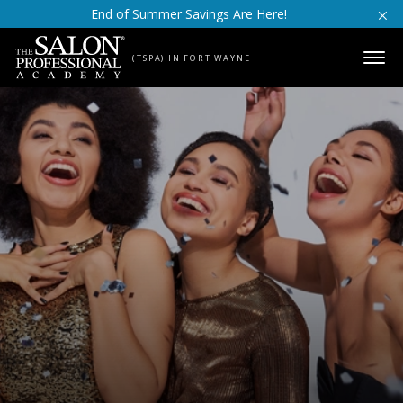
Skip to content
End of Summer Savings Are Here!
(TSPA) IN FORT WAYNE