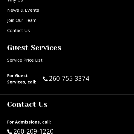
News & Events
Join Our Team
Contact Us
Guest Services
Service Price List
For Guest
Call Guest Services at:
260-755-3374
Services, call:
Contact Us
For Admissions, call:
Call:
260-209-1220