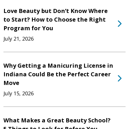
Love Beauty but Don’t Know Where
to Start? How to Choose the Right
Program for You
July 21, 2026
Why Getting a Manicuring License in
Indiana Could Be the Perfect Career
Move
July 15, 2026
What Makes a Great Beauty School?
5 Things to Look for Before You