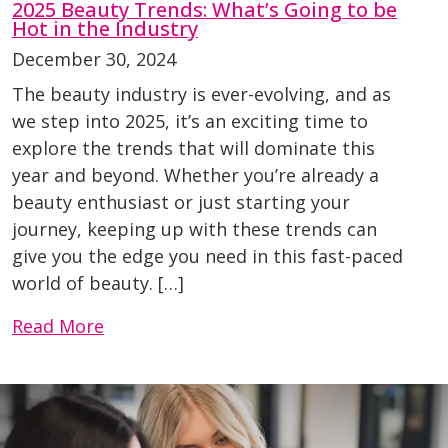
2025 Beauty Trends: What’s Going to be
Hot in the Industry
December 30, 2024
The beauty industry is ever-evolving, and as
we step into 2025, it’s an exciting time to
explore the trends that will dominate this
year and beyond. Whether you’re already a
beauty enthusiast or just starting your
journey, keeping up with these trends can
give you the edge you need in this fast-paced
world of beauty. […]
Read More