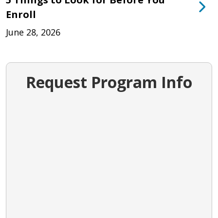
Enroll
June 28, 2026
Request Program Info