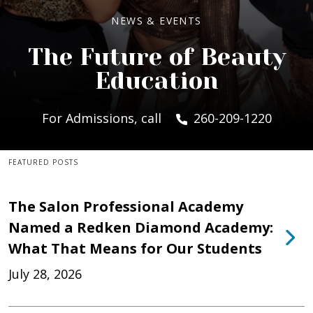
NEWS & EVENTS
The Future of Beauty
Education
For Admissions, call
260-209-1220
FEATURED POSTS
The Salon Professional Academy
Named a Redken Diamond Academy:
What That Means for Our Students
July 28, 2026