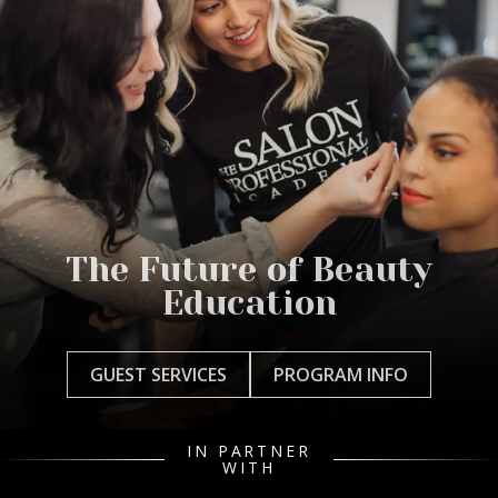
The Future of Beauty
Education
GUEST SERVICES
PROGRAM INFO
IN PARTNER
WITH