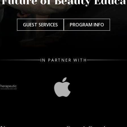
 Future of Beauty Educa
GUEST SERVICES
PROGRAM INFO
IN PARTNER WITH