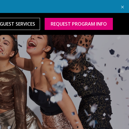
GUEST SERVICES
REQUEST PROGRAM INFO