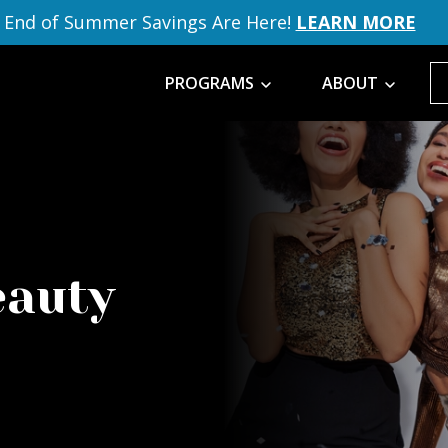
End of Summer Savings Are Here!
LEARN MORE
PROGRAMS
ABOUT
eauty