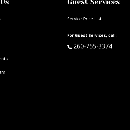
 Us
Guest Services
s
Service Price List
d
For Guest Services, call:
Call Guest Services 
260-755-3374
ents
eam