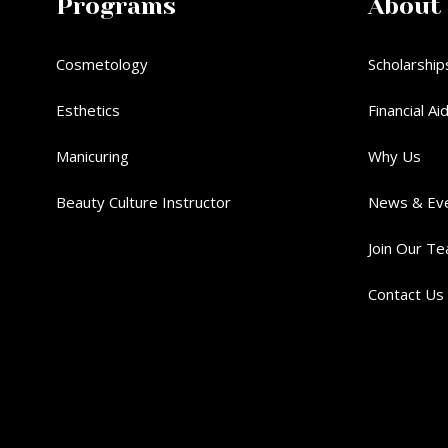
Programs
About
Cosmetology
Scholarship
Esthetics
Financial Ai
Manicuring
Why Us
Beauty Culture Instructor
News & Ev
Join Our T
Contact Us