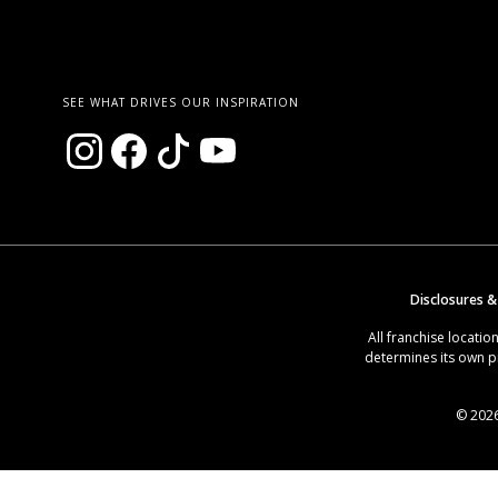
SEE WHAT DRIVES OUR INSPIRATION
Disclosures &
All franchise locat
determines its own p
© 2026