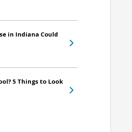
se in Indiana Could
ol? 5 Things to Look