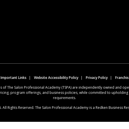
 Important Links
Website Accessibility Policy
Privacy Policy
Franchi
ions of The Salon Professional Academy (TSPA) are independently owned and op
ricing, program offerings, and business policies, while committed to upholdin
requirements.
. All Rights Reserved. The Salon Professional Academy is a Redken Business Re