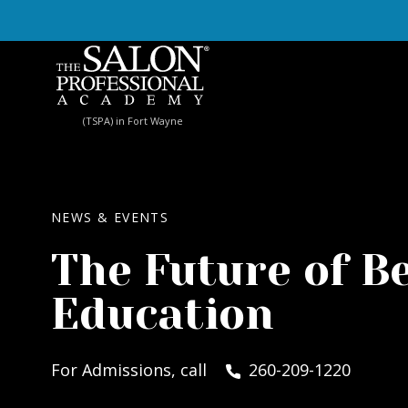
Skip to content
(TSPA) in Fort Wayne
NEWS & EVENTS
The Future of B
Education
For Admissions, call
260-209-1220