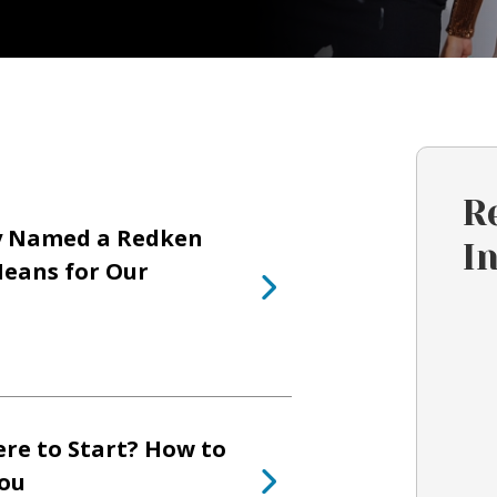
R
y Named a Redken
I
eans for Our
re to Start? How to
You