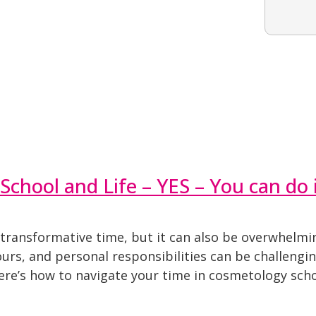
School and Life – YES – You can do i
 transformative time, but it can also be overwhelmi
hours, and personal responsibilities can be challengi
Here’s how to navigate your time in cosmetology scho