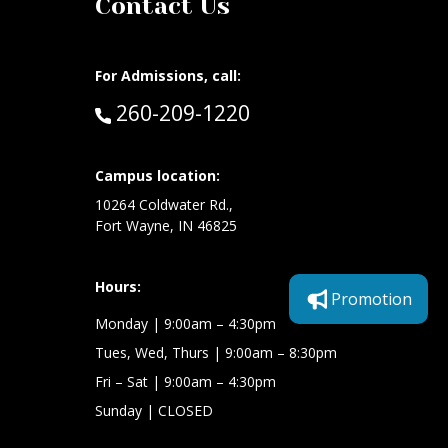
Contact Us
For Admissions, call:
Call:
260-209-1220
at:
Campus location:
10264 Coldwater Rd.,
Fort Wayne, IN 46825
Hours:
Promotion
Monday
| 9:00am – 4:30pm
Tues, Wed, Thurs
| 9:00am – 8:30pm
Fri – Sat
| 9:00am – 4:30pm
Sunday
| CLOSED