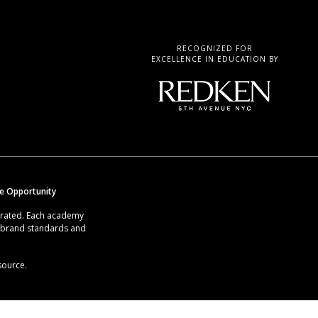
RECOGNIZED FOR
EXCELLENCE IN EDUCATION BY
se Opportunity
erated. Each academy
g brand standards and
source.