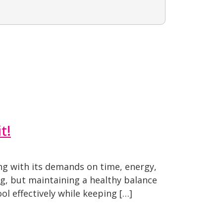
t!
ng with its demands on time, energy,
ng, but maintaining a healthy balance
ol effectively while keeping […]