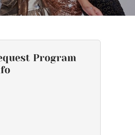
equest Program
nfo