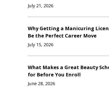
July 21, 2026
Why Getting a Manicuring Licen
Be the Perfect Career Move
July 15, 2026
What Makes a Great Beauty Scho
for Before You Enroll
June 28, 2026