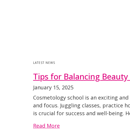
LATEST NEWS
Tips for Balancing Beauty 
January 15, 2025
Cosmetology school is an exciting and
and focus. Juggling classes, practice 
is crucial for success and well-being. 
Read More