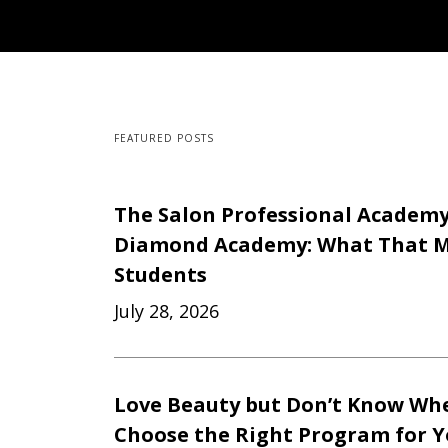
FEATURED POSTS
The Salon Professional Academ
Diamond Academy: What That M
Students
July 28, 2026
Love Beauty but Don’t Know Whe
Choose the Right Program for 