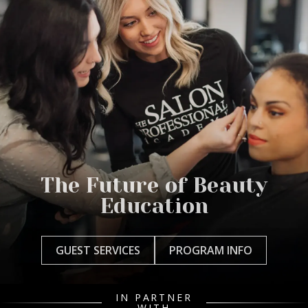
The Future of Beauty
Education
GUEST SERVICES
PROGRAM INFO
IN PARTNER
WITH