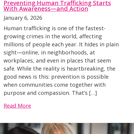
Preventing Human Trafficking Starts
With Awareness—and Action
January 6, 2026
Human trafficking is one of the fastest-
growing crimes in the world, affecting
millions of people each year. It hides in plain
sight—online, in neighborhoods, at
workplaces, and even in places that seem
safe. While the reality is heartbreaking, the
good news is this: prevention is possible
when communities come together with
purpose and compassion. That’s […]
Read More