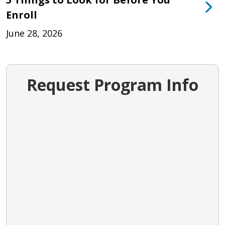
Enroll
June 28, 2026
Request Program Info