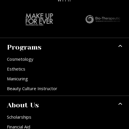
Programs
Cosmetology
Esthetics
Manicuring
Beauty Culture Instructor
About Us
Scholarships
Financial Aid