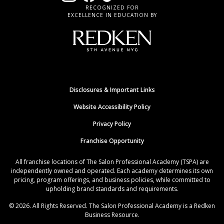
RECOGNIZED FOR
EXCELLENCE IN EDUCATION BY
Disclosures & Important Links
Website Accessibility Policy
Privacy Policy
Franchise Opportunity
All franchise locations of The Salon Professional Academy (TSPA) are
independently owned and operated. Each academy determines its own
pricing, program offerings, and business policies, while committed to
upholding brand standards and requirements.
© 2026. All Rights Reserved. The Salon Professional Academy is a Redken
Business Resource.