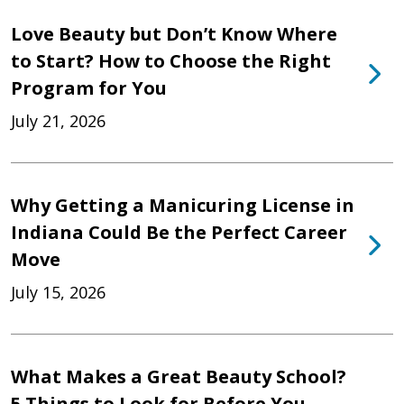
Love Beauty but Don’t Know Where
to Start? How to Choose the Right
Program for You
July 21, 2026
Why Getting a Manicuring License in
Indiana Could Be the Perfect Career
Move
July 15, 2026
What Makes a Great Beauty School?
5 Things to Look for Before You