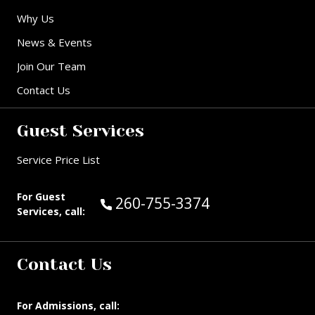
Why Us
News & Events
Join Our Team
Contact Us
Guest Services
Service Price List
For Guest
Call Guest Services at:
260-755-3374
Services, call:
Contact Us
For Admissions, call: