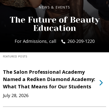
NEWS & EVENTS
The Future of Beauty
Education
For Admissions, call
260-209-1220
FEATURED POSTS
The Salon Professional Academy
Named a Redken Diamond Academy:
What That Means for Our Students
July 28, 2026