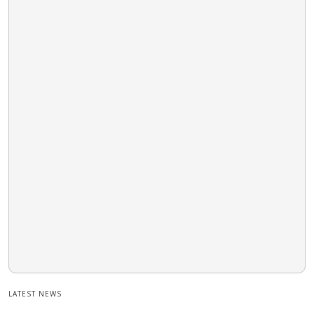
LATEST NEWS