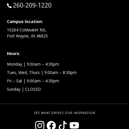
Call:
260-209-1220
Campus location:
10264 Coldwater Rd.,
Fort Wayne, IN 46825
Hours:
Monday
| 9:00am – 4:30pm
Tues, Wed, Thurs
| 9:00am – 8:30pm
Fri – Sat
| 9:00am – 4:30pm
Sunday
| CLOSED
SEE WHAT DRIVES OUR INSPIRATION