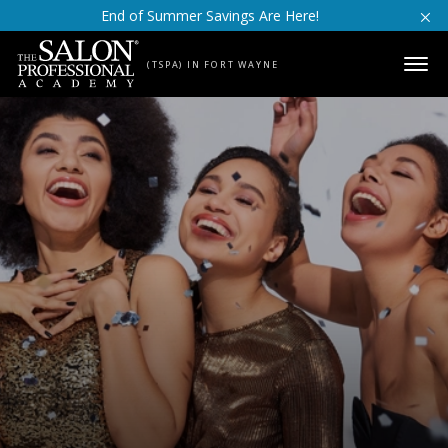
Skip to content
End of Summer Savings Are Here!
(TSPA) IN FORT WAYNE