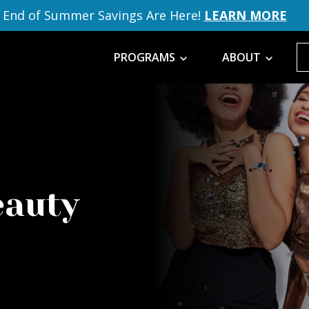
End of Summer Savings Are Here!
LEARN MORE
PROGRAMS
ABOUT
eauty