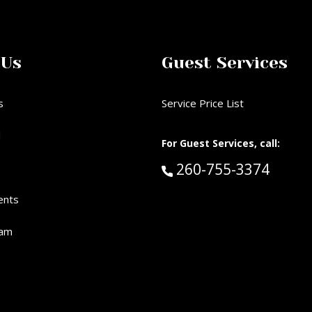
 Us
Guest Services
s
Service Price List
d
For Guest Services, call:
Call Guest Services 
260-755-3374
ents
eam