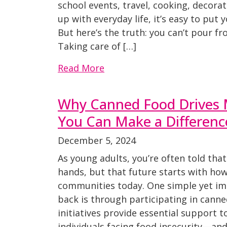
school events, travel, cooking, decorat
up with everyday life, it’s easy to put y
But here’s the truth: you can’t pour f
Taking care of […]
Read More
Why Canned Food Drives 
You Can Make a Differenc
December 5, 2024
As young adults, you’re often told that
hands, but that future starts with how
communities today. One simple yet im
back is through participating in canne
initiatives provide essential support t
individuals facing food insecurity—an