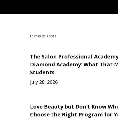
FEATURED POSTS
The Salon Professional Academ
Diamond Academy: What That M
Students
July 28, 2026
Love Beauty but Don’t Know Whe
Choose the Right Program for 