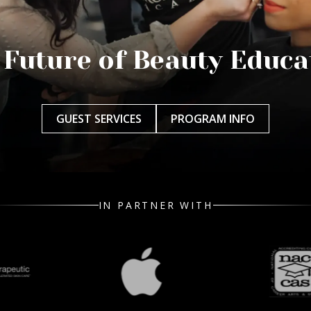
 Future of Beauty Educa
GUEST SERVICES
PROGRAM INFO
IN PARTNER WITH