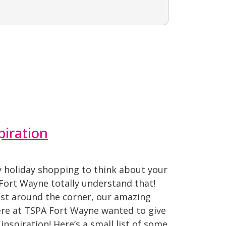
piration
 holiday shopping to think about your
Fort Wayne totally understand that!
ust around the corner, our amazing
re at TSPA Fort Wayne wanted to give
inspiration! Here’s a small list of some