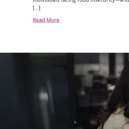
[…]
Read More