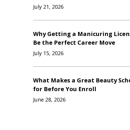
July 21, 2026
Why Getting a Manicuring Licen
Be the Perfect Career Move
July 15, 2026
What Makes a Great Beauty Scho
for Before You Enroll
June 28, 2026