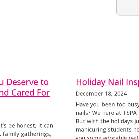
u Deserve to
Holiday Nail Ins
and Cared For
December 18, 2024
Have you been too busy
nails? We here at TSPA 
But with the holidays j
’s be honest, it can
manicuring students he
 family gatherings,
you some adorable nail 