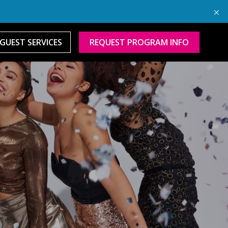
GUEST SERVICES
REQUEST PROGRAM INFO