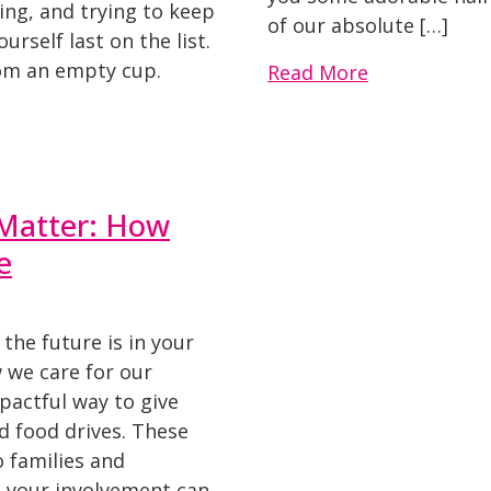
ing, and trying to keep
of our absolute […]
ourself last on the list.
rom an empty cup.
Read More
Matter: How
e
 the future is in your
 we care for our
pactful way to give
d food drives. These
o families and
d your involvement can