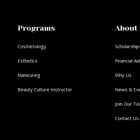
Programs
About
Cosmetology
Scholarship
Esthetics
Financial Ai
Manicuring
Why Us
Beauty Culture Instructor
News & Ev
Join Our T
Contact Us