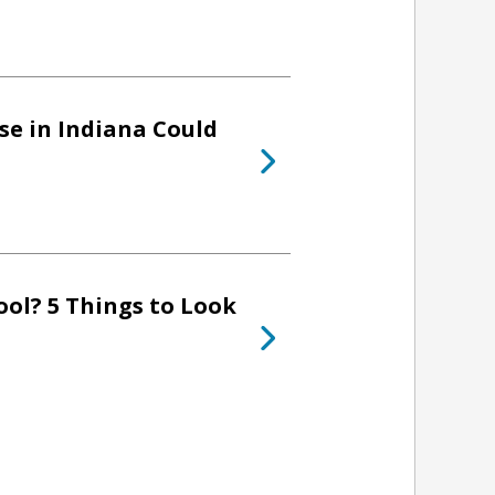
se in Indiana Could
ol? 5 Things to Look