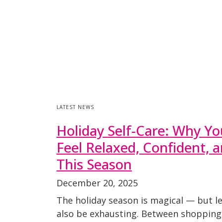
LATEST NEWS
Holiday Self-Care: Why Yo
Feel Relaxed, Confident, 
This Season
December 20, 2025
The holiday season is magical — but let
also be exhausting. Between shopping,