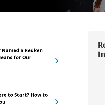
R
y Named a Redken
I
eans for Our
re to Start? How to
You