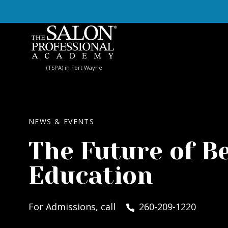
Skip to content
(TSPA) in Fort Wayne
NEWS & EVENTS
The Future of B
Education
For Admissions, call
260-209-1220