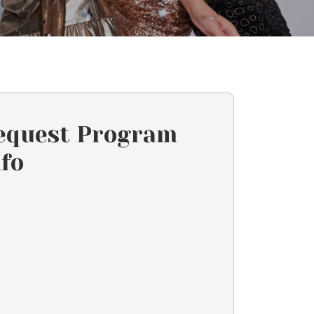
equest Program
nfo