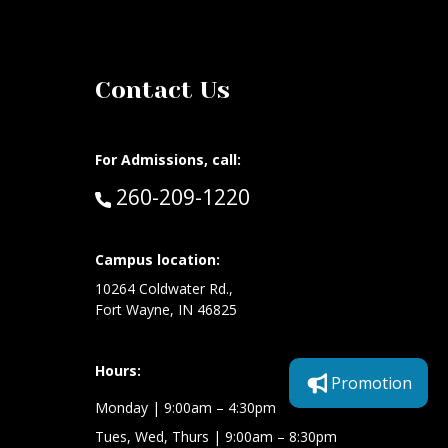
Contact Us
For Admissions, call:
Call:
260-209-1220
at:
Campus location:
10264 Coldwater Rd.,
Fort Wayne, IN 46825
Hours:
Promotion
Monday
| 9:00am – 4:30pm
Tues, Wed, Thurs
| 9:00am – 8:30pm