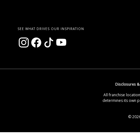
SEE WHAT DRIVES OUR INSPIRATION
Disclosures &
All franchise locat
determines its own p
© 2026