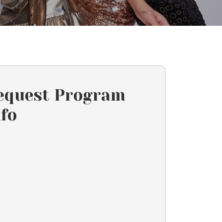
equest Program
nfo