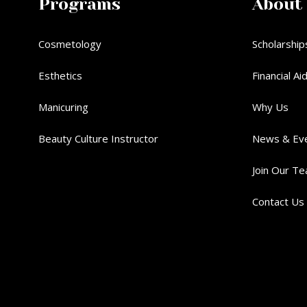
Programs
About
Cosmetology
Scholarship
Esthetics
Financial Ai
Manicuring
Why Us
Beauty Culture Instructor
News & Ev
Join Our T
Contact Us