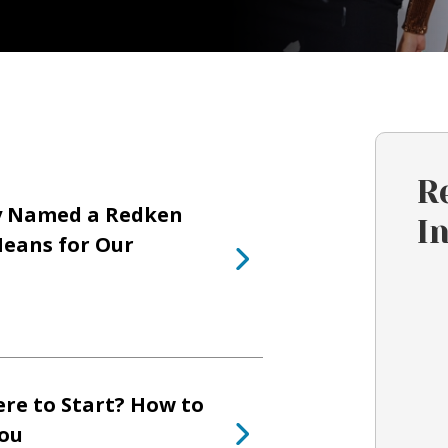
R
y Named a Redken
I
eans for Our
re to Start? How to
You