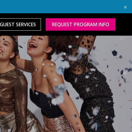
GUEST SERVICES
REQUEST PROGRAM INFO