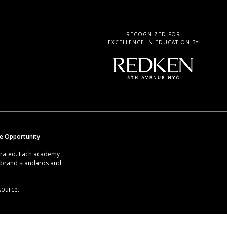
RECOGNIZED FOR
EXCELLENCE IN EDUCATION BY
se Opportunity
erated. Each academy
g brand standards and
source.