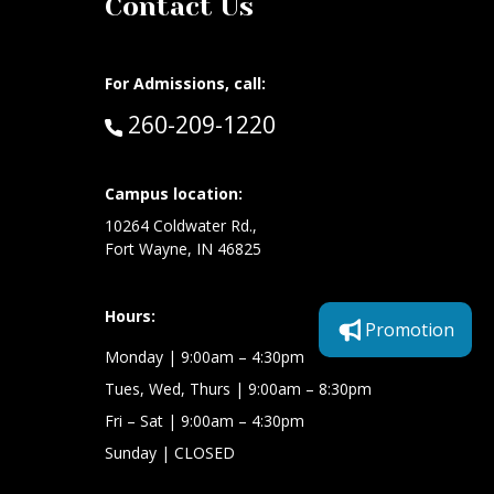
Contact Us
For Admissions, call:
Call:
260-209-1220
at:
Campus location:
10264 Coldwater Rd.,
Fort Wayne, IN 46825
Hours:
Promotion
Monday
| 9:00am – 4:30pm
Tues, Wed, Thurs
| 9:00am – 8:30pm
Fri – Sat
| 9:00am – 4:30pm
Sunday
| CLOSED