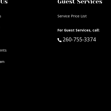
 Us
Guest Services
s
Service Price List
d
For Guest Services, call:
Call Guest Services 
260-755-3374
ents
eam