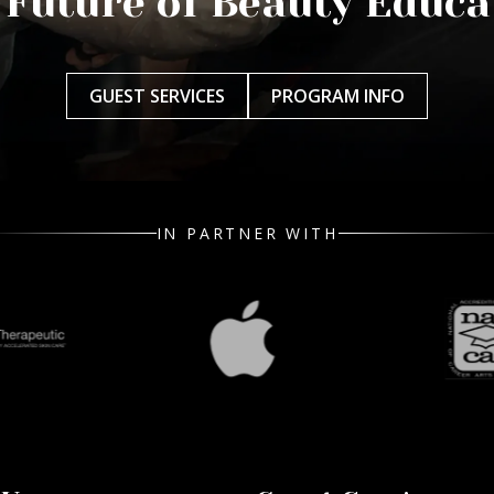
 Future of Beauty Educa
GUEST SERVICES
PROGRAM INFO
IN PARTNER WITH