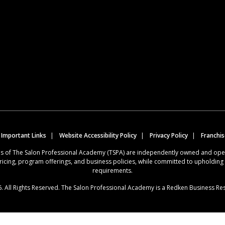
 Important Links
Website Accessibility Policy
Privacy Policy
Franchi
ions of The Salon Professional Academy (TSPA) are independently owned and op
ricing, program offerings, and business policies, while committed to upholdin
requirements.
. All Rights Reserved. The Salon Professional Academy is a Redken Business Re