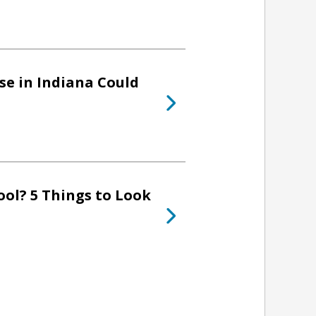
se in Indiana Could
ol? 5 Things to Look