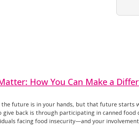
Matter: How You Can Make a Diffe
t the future is in your hands, but that future start
 give back is through participating in canned food d
viduals facing food insecurity—and your involvement