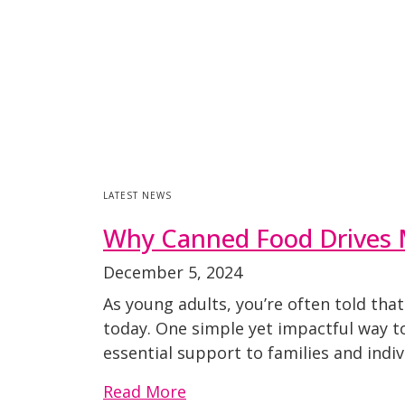
LATEST NEWS
Why Canned Food Drives 
December 5, 2024
As young adults, you’re often told tha
today. One simple yet impactful way to
essential support to families and indi
Read More