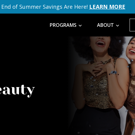
End of Summer Savings Are Here!
LEARN MORE
PROGRAMS
ABOUT
eauty