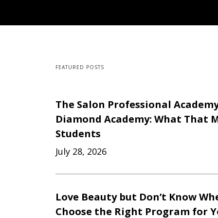
FEATURED POSTS
The Salon Professional Academ
Diamond Academy: What That M
Students
July 28, 2026
Love Beauty but Don’t Know Whe
Choose the Right Program for 