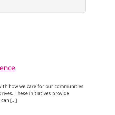
rence
s with how we care for our communities
rives. These initiatives provide
 can […]