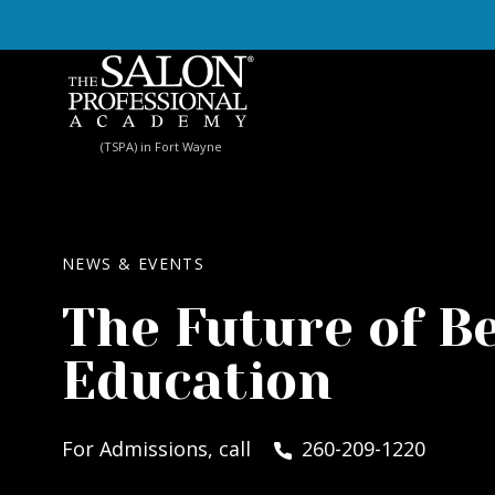
Skip to content
(TSPA) in Fort Wayne
NEWS & EVENTS
The Future of B
Education
For Admissions, call
260-209-1220