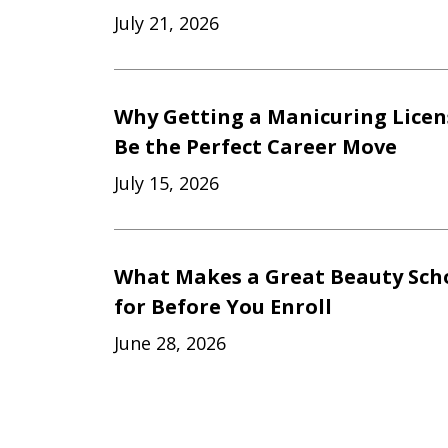
July 21, 2026
Why Getting a Manicuring Licen
Be the Perfect Career Move
July 15, 2026
What Makes a Great Beauty Scho
for Before You Enroll
June 28, 2026