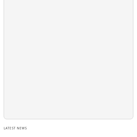
LATEST NEWS