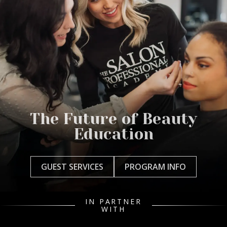
The Future of Beauty
Education
GUEST SERVICES
PROGRAM INFO
IN PARTNER
WITH