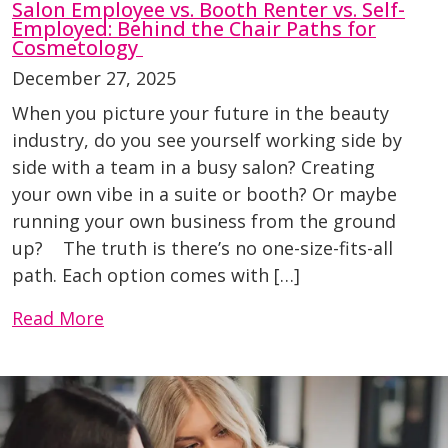
Salon Employee vs. Booth Renter vs. Self-
Employed: Behind the Chair Paths for
Cosmetology
December 27, 2025
When you picture your future in the beauty
industry, do you see yourself working side by
side with a team in a busy salon? Creating
your own vibe in a suite or booth? Or maybe
running your own business from the ground
up? The truth is there’s no one-size-fits-all
path. Each option comes with […]
Read More