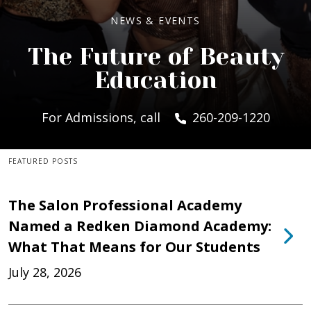
NEWS & EVENTS
The Future of Beauty
Education
For Admissions, call
260-209-1220
FEATURED POSTS
The Salon Professional Academy
Named a Redken Diamond Academy:
What That Means for Our Students
July 28, 2026