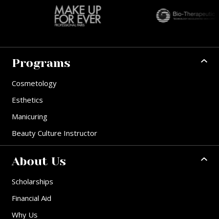
Programs
Cosmetology
Esthetics
Manicuring
Beauty Culture Instructor
About Us
Scholarships
Financial Aid
Why Us