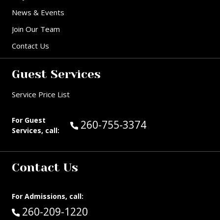
News & Events
Join Our Team
Contact Us
Guest Services
Service Price List
For Guest
Call Guest Services at:
260-755-3374
Services, call:
Contact Us
For Admissions, call:
Call:
260-209-1220