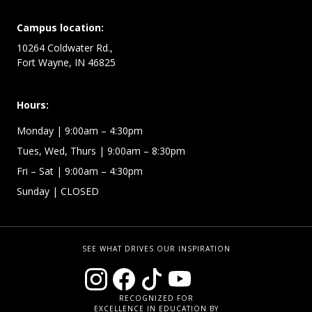
Campus location:
10264 Coldwater Rd.,
Fort Wayne, IN 46825
Hours:
Monday
| 9:00am – 4:30pm
Tues, Wed, Thurs
| 9:00am – 8:30pm
Fri – Sat
| 9:00am – 4:30pm
Sunday
| CLOSED
SEE WHAT DRIVES OUR INSPIRATION
RECOGNIZED FOR
EXCELLENCE IN EDUCATION BY