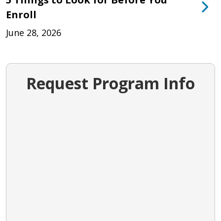
Enroll
June 28, 2026
Request Program Info