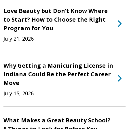
Love Beauty but Don’t Know Where
to Start? How to Choose the Right
Program for You
July 21, 2026
Why Getting a Manicuring License in
Indiana Could Be the Perfect Career
Move
July 15, 2026
What Makes a Great Beauty School?
5 Things to Look for Before You