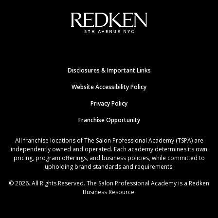
Disclosures & Important Links
Website Accessibility Policy
Privacy Policy
Franchise Opportunity
All franchise locations of The Salon Professional Academy (TSPA) are
independently owned and operated. Each academy determines its own
pricing, program offerings, and business policies, while committed to
upholding brand standards and requirements.
© 2026. All Rights Reserved. The Salon Professional Academy is a Redken
Business Resource.