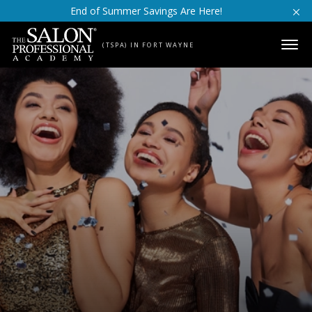
Skip to content
End of Summer Savings Are Here!
(TSPA) IN FORT WAYNE