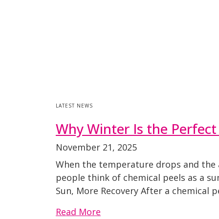
LATEST NEWS
Why Winter Is the Perfect
November 21, 2025
When the temperature drops and the ai
people think of chemical peels as a su
Sun, More Recovery After a chemical pe
Read More