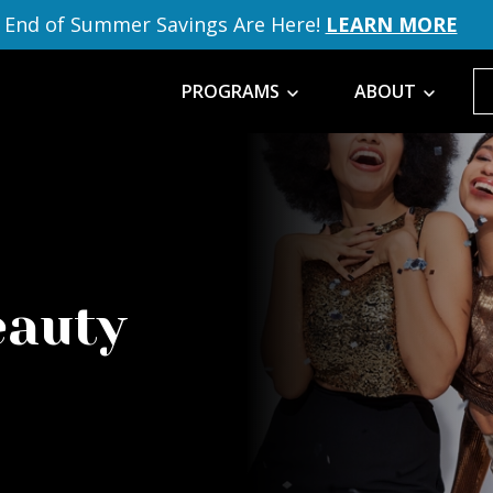
End of Summer Savings Are Here!
LEARN MORE
PROGRAMS
ABOUT
eauty