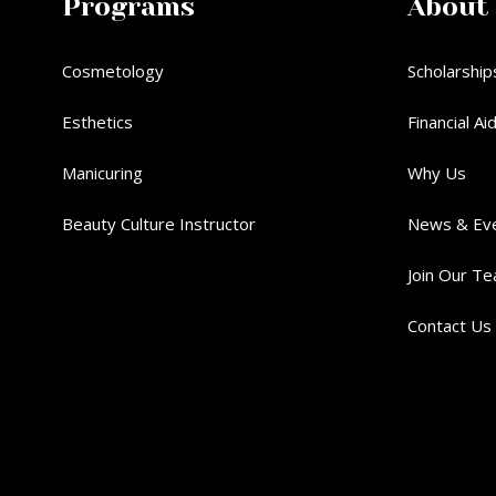
Programs
About
Cosmetology
Scholarship
Esthetics
Financial Ai
Manicuring
Why Us
Beauty Culture Instructor
News & Ev
Join Our T
Contact Us