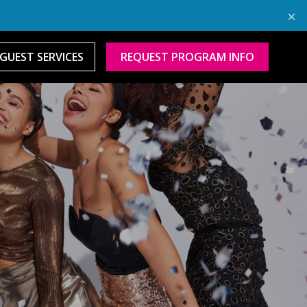
GUEST SERVICES
REQUEST PROGRAM INFO