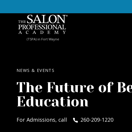
Skip to content
(TSPA) in Fort Wayne
NEWS & EVENTS
The Future of B
Education
For Admissions, call
260-209-1220