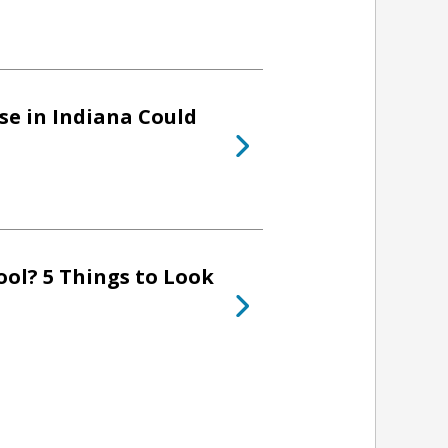
se in Indiana Could
ol? 5 Things to Look