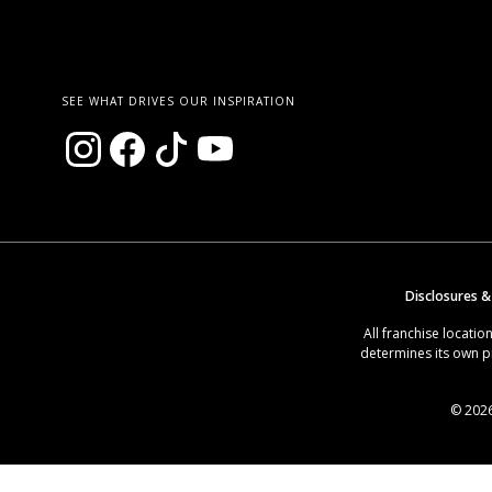
SEE WHAT DRIVES OUR INSPIRATION
Disclosures &
All franchise locat
determines its own p
© 2026