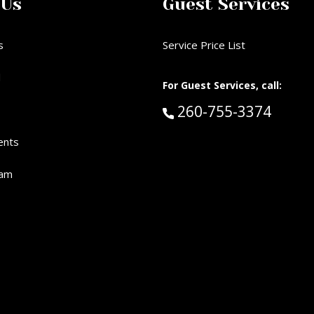
 Us
Guest Services
s
Service Price List
d
For Guest Services, call:
Call Guest Services 
260-755-3374
ents
eam