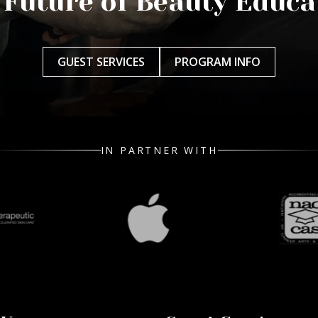
 Future of Beauty Educa
GUEST SERVICES
PROGRAM INFO
IN PARTNER WITH