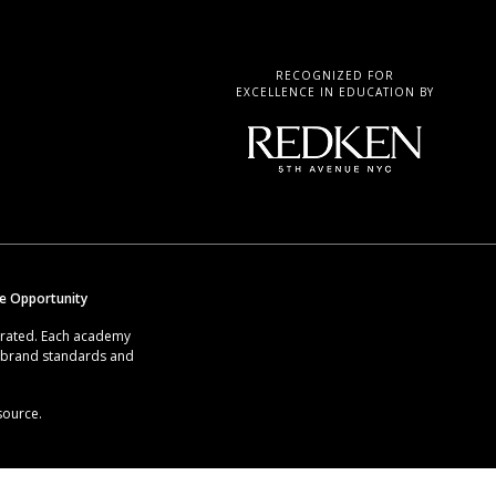
RECOGNIZED FOR
EXCELLENCE IN EDUCATION BY
se Opportunity
erated. Each academy
g brand standards and
source.