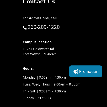
Contact Us
For Admissions, call:
Call:
260-209-1220
at:
Campus location:
10264 Coldwater Rd.,
Fort Wayne, IN 46825
Hours:
Promotion
Monday
| 9:00am – 4:30pm
Tues, Wed, Thurs
| 9:00am – 8:30pm
Fri – Sat
| 9:00am – 4:30pm
Sunday
| CLOSED