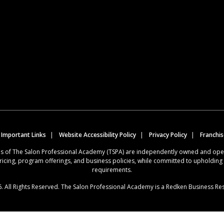
 Important Links
Website Accessibility Policy
Privacy Policy
Franchi
ions of The Salon Professional Academy (TSPA) are independently owned and op
ricing, program offerings, and business policies, while committed to upholdin
requirements.
. All Rights Reserved. The Salon Professional Academy is a Redken Business Re