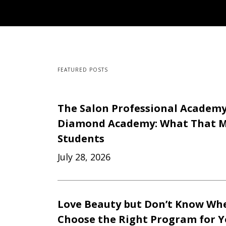
FEATURED POSTS
The Salon Professional Academ
Diamond Academy: What That M
Students
July 28, 2026
Love Beauty but Don’t Know Whe
Choose the Right Program for 