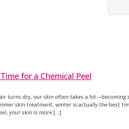
 Time for a Chemical Peel
r turns dry, our skin often takes a hit—becoming du
mmer skin treatment, winter is actually the best tim
el, your skin is more […]