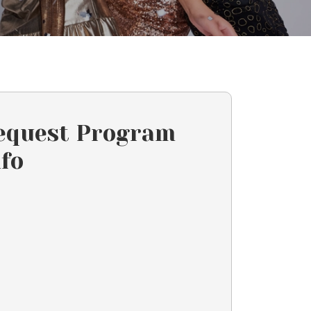
equest Program
nfo