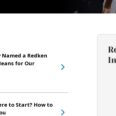
R
y Named a Redken
I
eans for Our
re to Start? How to
You