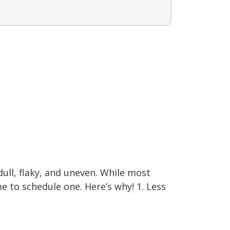
ll, flaky, and uneven. While most
e to schedule one. Here’s why! 1. Less