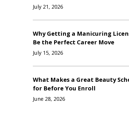
July 21, 2026
Why Getting a Manicuring Licen
Be the Perfect Career Move
July 15, 2026
What Makes a Great Beauty Scho
for Before You Enroll
June 28, 2026