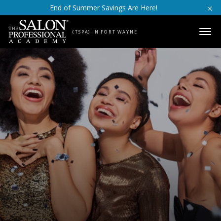
Skip to content
End of Summer Savings Are Here!
(TSPA) IN FORT WAYNE