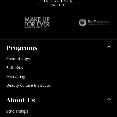
IN PARTNER
WITH
Programs
Cosmetology
Esthetics
Manicuring
Beauty Culture Instructor
About Us
Scholarships