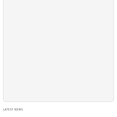
LATEST NEWS