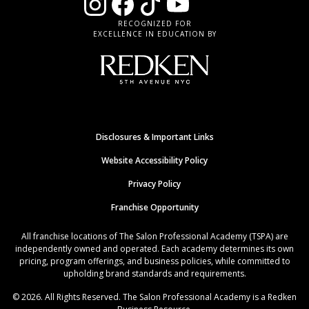
RECOGNIZED FOR
EXCELLENCE IN EDUCATION BY
Disclosures & Important Links
Website Accessibility Policy
Privacy Policy
Franchise Opportunity
All franchise locations of The Salon Professional Academy (TSPA) are
independently owned and operated. Each academy determines its own
pricing, program offerings, and business policies, while committed to
upholding brand standards and requirements.
© 2026. All Rights Reserved. The Salon Professional Academy is a Redken