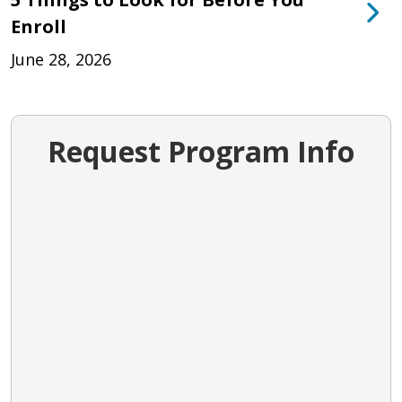
Enroll
June 28, 2026
Request Program Info