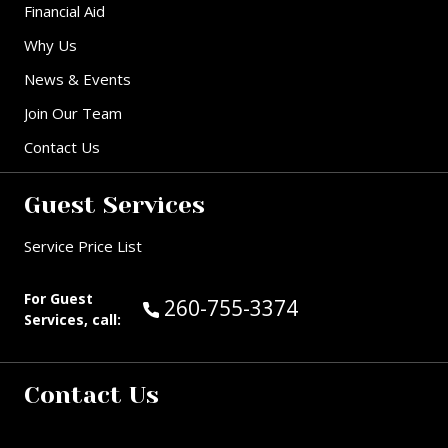
Financial Aid
Why Us
News & Events
Join Our Team
Contact Us
Guest Services
Service Price List
For Guest
Call Guest Services at:
260-755-3374
Services, call:
Contact Us