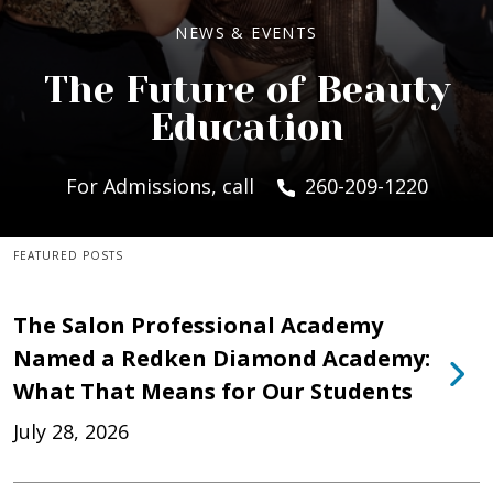
NEWS & EVENTS
The Future of Beauty
Education
For Admissions, call
260-209-1220
FEATURED POSTS
The Salon Professional Academy
Named a Redken Diamond Academy:
What That Means for Our Students
July 28, 2026