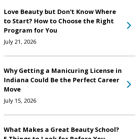
Love Beauty but Don’t Know Where
to Start? How to Choose the Right
Program for You
July 21, 2026
Why Getting a Manicuring License in
Indiana Could Be the Perfect Career
Move
July 15, 2026
What Makes a Great Beauty School?
5 Things to Look for Before You