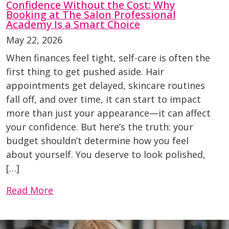
Confidence Without the Cost: Why
Booking at The Salon Professional
Academy Is a Smart Choice
May 22, 2026
When finances feel tight, self-care is often the
first thing to get pushed aside. Hair
appointments get delayed, skincare routines
fall off, and over time, it can start to impact
more than just your appearance—it can affect
your confidence. But here’s the truth: your
budget shouldn’t determine how you feel
about yourself. You deserve to look polished,
[…]
Read More