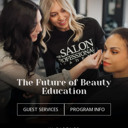
The Future of Beauty
Education
GUEST SERVICES
PROGRAM INFO