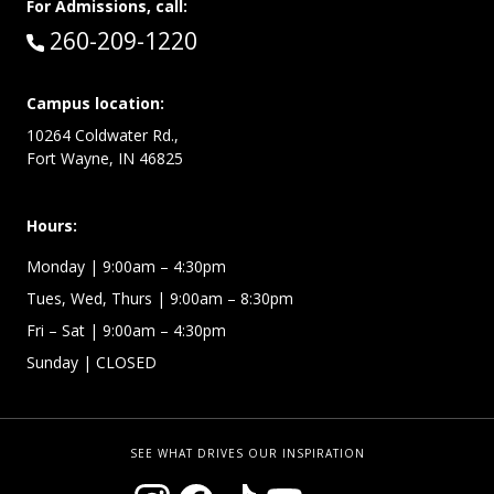
For Admissions, call:
Call:
260-209-1220
Campus location:
10264 Coldwater Rd.,
Fort Wayne, IN 46825
Hours:
Monday
| 9:00am – 4:30pm
Tues, Wed, Thurs
| 9:00am – 8:30pm
Fri – Sat
| 9:00am – 4:30pm
Sunday
| CLOSED
SEE WHAT DRIVES OUR INSPIRATION