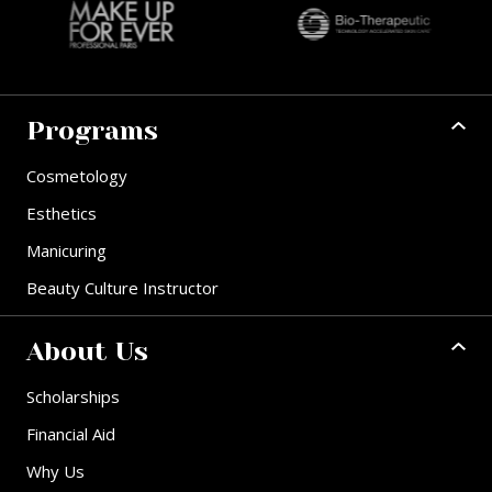
Programs
Cosmetology
Esthetics
Manicuring
Beauty Culture Instructor
About Us
Scholarships
Financial Aid
Why Us