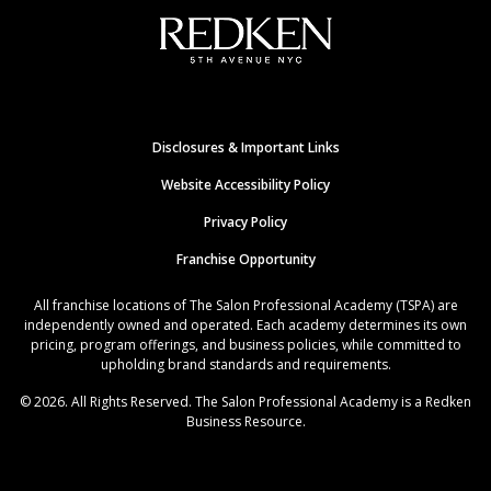
Disclosures & Important Links
Website Accessibility Policy
Privacy Policy
Franchise Opportunity
All franchise locations of The Salon Professional Academy (TSPA) are
independently owned and operated. Each academy determines its own
pricing, program offerings, and business policies, while committed to
upholding brand standards and requirements.
© 2026. All Rights Reserved. The Salon Professional Academy is a Redken
Business Resource.