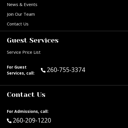
News & Events
Join Our Team
Contact Us
Guest Services
Service Price List
For Guest
Call Guest Services at:
260-755-3374
Services, call:
Contact Us
For Admissions, call:
Call:
260-209-1220