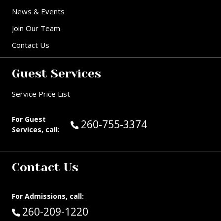
News & Events
Join Our Team
Contact Us
Guest Services
Service Price List
For Guest
Call Guest Services at:
260-755-3374
Services, call:
Contact Us
For Admissions, call:
Call:
260-209-1220