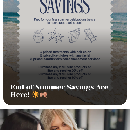
End of Summer Savings Are
Here!