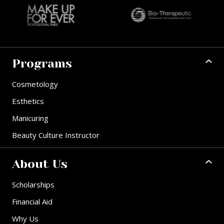
Programs
Cosmetology
Esthetics
Manicuring
Beauty Culture Instructor
About Us
Scholarships
Financial Aid
Why Us