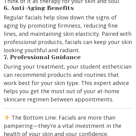
Think of it as therapy for your skin and soul.
6. Anti-Aging Benefits
Regular facials help slow down the signs of
aging by promoting firmness, reducing fine
lines, and maintaining skin elasticity. Paired with
professional products, facials can keep your skin
looking youthful and radiant.
7. Professional Guidance
During your treatment, your student esthetician
can recommend products and routines that
work best for your skin type. This expert advice
helps you get the most out of your at-home
skincare regimen between appointments.
The Bottom Line: Facials are more than
pampering—they’re a vital investment in the
health of your skin and your confidence.