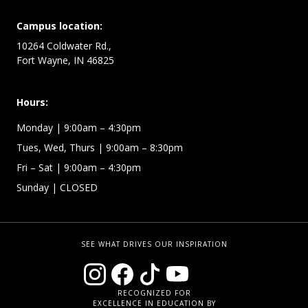
Campus location:
10264 Coldwater Rd.,
Fort Wayne, IN 46825
Hours:
Monday
| 9:00am – 4:30pm
Tues, Wed, Thurs
| 9:00am – 8:30pm
Fri – Sat
| 9:00am – 4:30pm
Sunday
| CLOSED
SEE WHAT DRIVES OUR INSPIRATION
RECOGNIZED FOR
EXCELLENCE IN EDUCATION BY