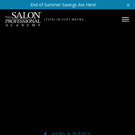
Skip to content
End of Summer Savings Are Here!
(TSPA) IN FORT WAYNE
NEWS & EVENTS