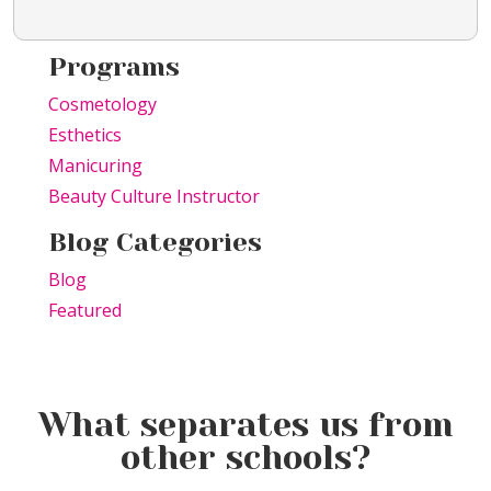
Programs
Cosmetology
Esthetics
Manicuring
Beauty Culture Instructor
Blog Categories
Blog
Featured
What separates us from
other schools?