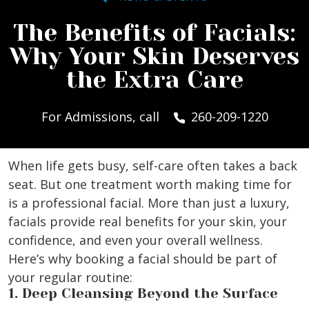
The Benefits of Facials:
Why Your Skin Deserves
the Extra Care
For Admissions, call
260-209-1220
When life gets busy, self-care often takes a back
seat. But one treatment worth making time for
is a professional facial. More than just a luxury,
facials provide real benefits for your skin, your
confidence, and even your overall wellness.
Here’s why booking a facial should be part of
your regular routine:
1. Deep Cleansing Beyond the Surface