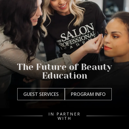
The Future of Beauty
Education
GUEST SERVICES
PROGRAM INFO
IN PARTNER
WITH