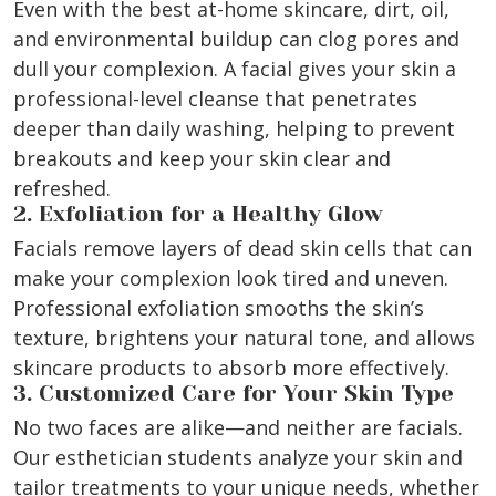
Even with the best at-home skincare, dirt, oil,
and environmental buildup can clog pores and
dull your complexion. A facial gives your skin a
professional-level cleanse that penetrates
deeper than daily washing, helping to prevent
breakouts and keep your skin clear and
refreshed.
2. Exfoliation for a Healthy Glow
Facials remove layers of dead skin cells that can
make your complexion look tired and uneven.
Professional exfoliation smooths the skin’s
texture, brightens your natural tone, and allows
skincare products to absorb more effectively.
3. Customized Care for Your Skin Type
No two faces are alike—and neither are facials.
Our esthetician students analyze your skin and
tailor treatments to your unique needs, whether