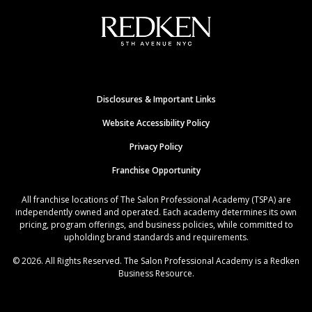
Disclosures & Important Links
Website Accessibility Policy
Privacy Policy
Franchise Opportunity
All franchise locations of The Salon Professional Academy (TSPA) are
independently owned and operated. Each academy determines its own
pricing, program offerings, and business policies, while committed to
upholding brand standards and requirements.
© 2026. All Rights Reserved. The Salon Professional Academy is a Redken
Business Resource.