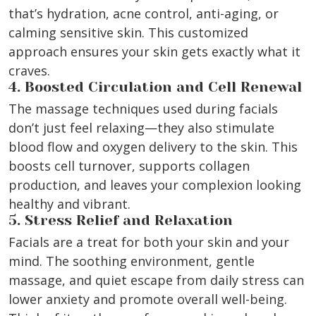
that’s hydration, acne control, anti-aging, or
calming sensitive skin. This customized
approach ensures your skin gets exactly what it
craves.
4. Boosted Circulation and Cell Renewal
The massage techniques used during facials
don’t just feel relaxing—they also stimulate
blood flow and oxygen delivery to the skin. This
boosts cell turnover, supports collagen
production, and leaves your complexion looking
healthy and vibrant.
5. Stress Relief and Relaxation
Facials are a treat for both your skin and your
mind. The soothing environment, gentle
massage, and quiet escape from daily stress can
lower anxiety and promote overall well-being.