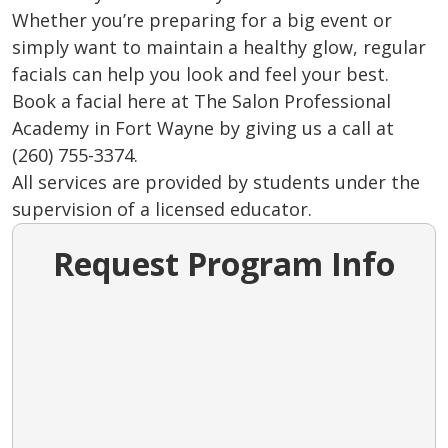
Whether you’re preparing for a big event or
simply want to maintain a healthy glow, regular
facials can help you look and feel your best.
Book a facial here at The Salon Professional
Academy in Fort Wayne by giving us a call at
(260) 755-3374.
All services are provided by students under the
supervision of a licensed educator.
Request Program Info