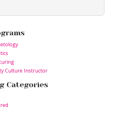
ograms
etology
tics
curing
y Culture Instructor
g Categories
ured