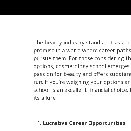
The beauty industry stands out as a b
promise in a world where career paths
pursue them. For those considering th
options, cosmetology school emerges a
passion for beauty and offers substanti
run. If you’re weighing your options
school is an excellent financial choice,
its allure.
Lucrative Career Opportunities