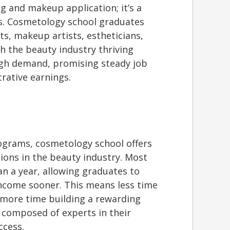
ng and makeup application; it’s a
hs. Cosmetology school graduates
ts, makeup artists, estheticians,
th the beauty industry thriving
 high demand, promising steady job
crative earnings.
rograms, cosmetology school offers
tions in the beauty industry. Most
n a year, allowing graduates to
income sooner. This means less time
more time building a rewarding
s composed of experts in their
ccess.