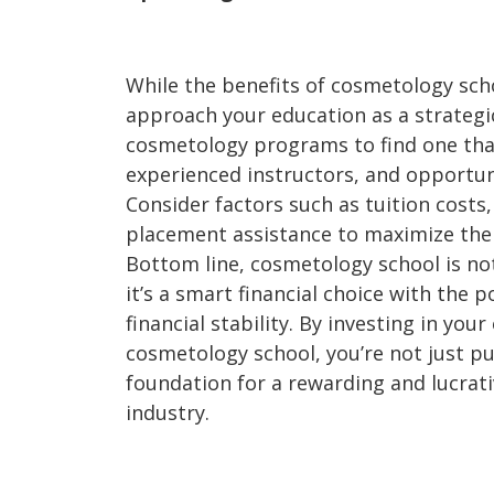
While the benefits of cosmetology schoo
approach your education as a strategi
cosmetology programs to find one tha
experienced instructors, and opportun
Consider factors such as tuition costs,
placement assistance to maximize the
Bottom line, cosmetology school is not
it’s a smart financial choice with the 
financial stability. By investing in you
cosmetology school, you’re not just pu
foundation for a rewarding and lucrati
industry.