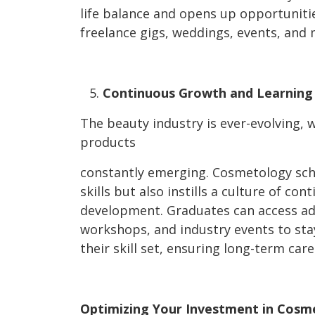
life balance and opens up opportuniti
freelance gigs, weddings, events, and 
Continuous Growth and Learning
The beauty industry is ever-evolving, 
products
constantly emerging. Cosmetology sch
skills but also instills a culture of co
development. Graduates can access ad
workshops, and industry events to sta
their skill set, ensuring long-term care
Optimizing Your Investment in Cosm