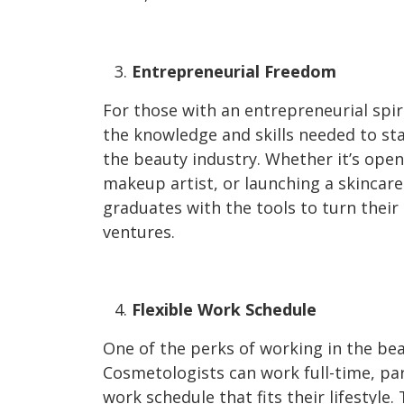
Entrepreneurial Freedom
For those with an entrepreneurial spi
the knowledge and skills needed to sta
the beauty industry. Whether it’s openi
makeup artist, or launching a skincare
graduates with the tools to turn their 
ventures.
Flexible Work Schedule
One of the perks of working in the beaut
Cosmetologists can work full-time, part
work schedule that fits their lifestyle.