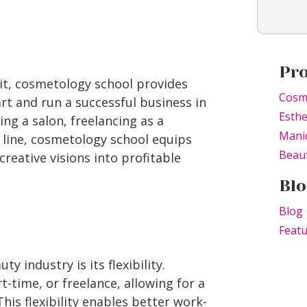
Pr
rit, cosmetology school provides
Cosm
rt and run a successful business in
Esthe
ng a salon, freelancing as a
Mani
 line, cosmetology school equips
Beaut
creative visions into profitable
Blo
Blog
Feat
y industry is its flexibility.
-time, or freelance, allowing for a
 This flexibility enables better work-