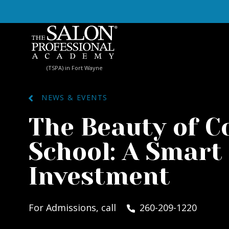
Skip to content
(TSPA) in Fort Wayne
NEWS & EVENTS
The Beauty of 
School: A Smart
Investment
For Admissions, call
260-209-1220