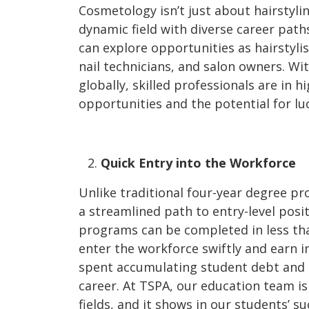
Cosmetology isn’t just about hairstyli
dynamic field with diverse career pat
can explore opportunities as hairstylis
nail technicians, and salon owners. Wi
globally, skilled professionals are in
opportunities and the potential for lu
Quick Entry into the Workforce
Unlike traditional four-year degree p
a streamlined path to entry-level posi
programs can be completed in less tha
enter the workforce swiftly and earn 
spent accumulating student debt and 
career. At TSPA, our education team i
fields, and it shows in our students’ su