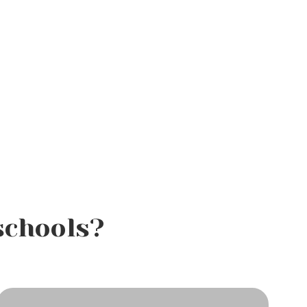
schools?