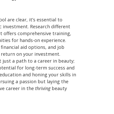
l are clear, it’s essential to
c investment. Research different
t offers comprehensive training,
ities for hands-on experience.
 financial aid options, and job
 return on your investment.
 just a path to a career in beauty;
potential for long-term success and
r education and honing your skills in
rsuing a passion but laying the
ve career in the
thriving
beauty