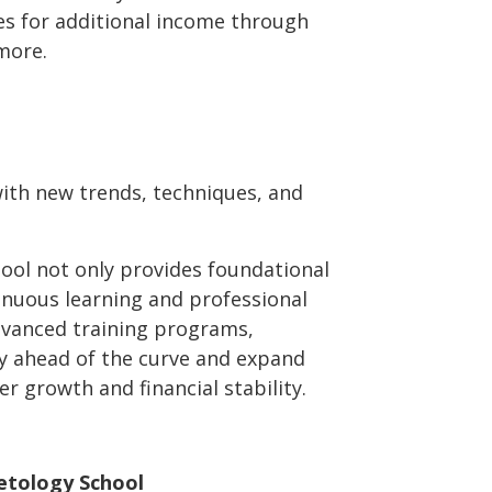
es for additional income through
more.
with new trends, techniques, and
ool not only provides foundational
ntinuous learning and professional
vanced training programs,
y ahead of the curve and expand
er growth and financial stability.
etology School