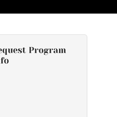
equest Program
nfo