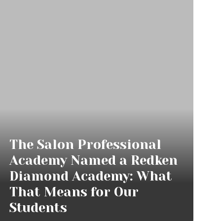
The Salon Professional
Academy Named a Redken
Diamond Academy: What
That Means for Our
Students