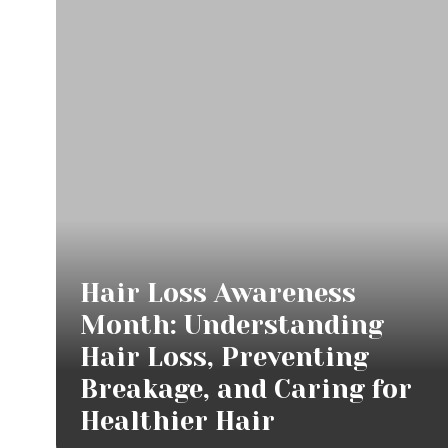
Hair Loss Awareness
Month: Understanding
Hair Loss, Preventing
Breakage, and Caring for
Healthier Hair