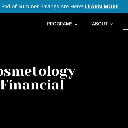
End of Summer Savings Are Here!
LEARN MORE
PROGRAMS
ABOUT
Cosmetology
 Financial