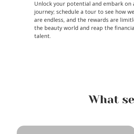
Unlock your potential and embark on a
journey; schedule a tour to see how w
are endless, and the rewards are limitl
the beauty world and reap the financia
talent.
What se