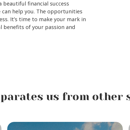
 beautiful financial success
e can help you. The opportunities
ess. It’s time to make your mark in
l benefits of your passion and
parates us from other 