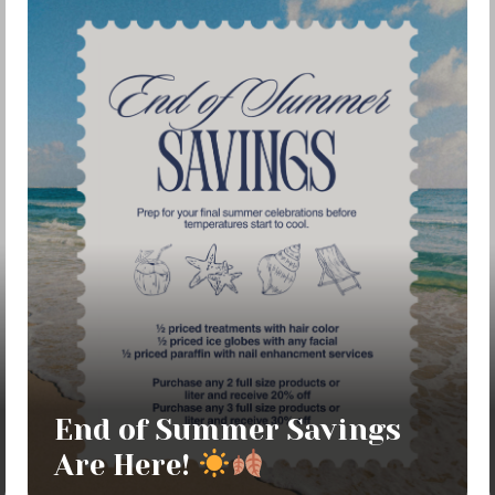
End of Summer Savings
Are Here!