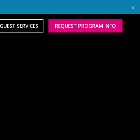
GUEST SERVICES
REQUEST PROGRAM INFO