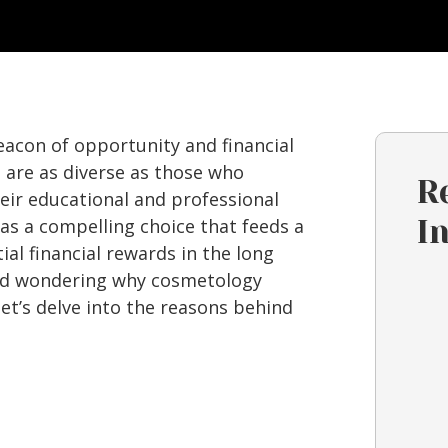
eacon of opportunity and financial
 are as diverse as those who
R
eir educational and professional
s a compelling choice that feeds a
I
al financial rewards in the long
 and wondering why cosmetology
 let’s delve into the reasons behind