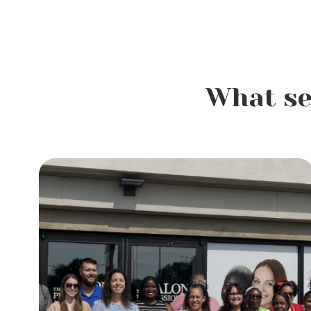
What se