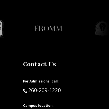
Contact Us
For Admissions, call:
Call:
260-209-1220
at:
Campus location: