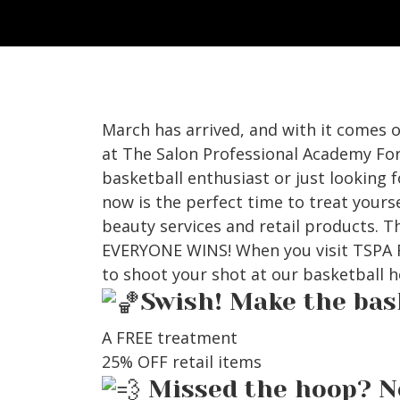
March has arrived, and with it comes
at The Salon Professional Academy Fo
basketball enthusiast or just looking 
now is the perfect time to treat yours
beauty services and retail products. T
EVERYONE WINS! When you visit TSPA F
to shoot your shot at our basketball h
Swish! Make the bask
A FREE treatment
25% OFF retail items
Missed the hoop? No 