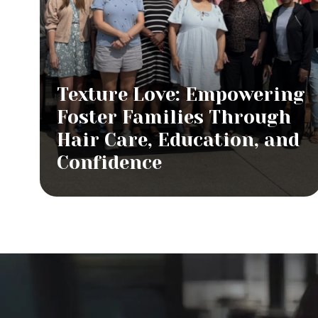
Texture Love: Empowering
Foster Families Through
Hair Care, Education, and
Confidence