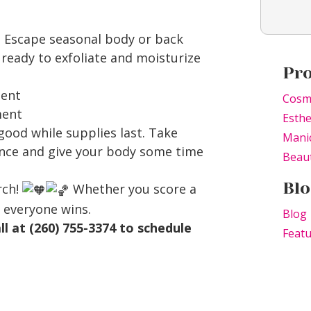
l Escape seasonal body or back
ready to exfoliate and moisturize
Pr
ment
Cosm
ment
Esthe
 good while supplies last. Take
Mani
ance and give your body some time
Beaut
Blo
rch!
Whether you score a
 everyone wins.
Blog
all at (260) 755-3374 to schedule
Feat