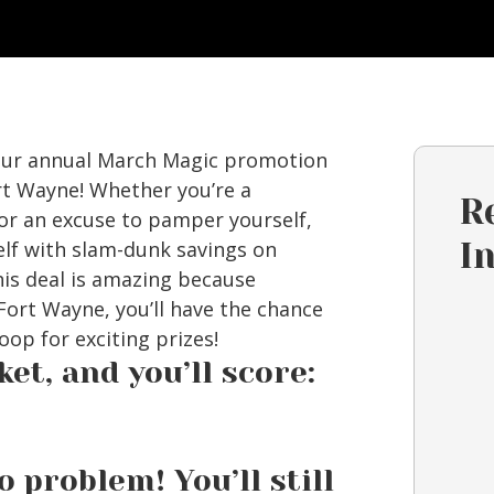
 our annual March Magic promotion
rt Wayne! Whether you’re a
R
for an excuse to pamper yourself,
elf with slam-dunk savings on
I
his deal is amazing because
ort Wayne, you’ll have the chance
oop for exciting prizes!
et, and you’ll score:
problem! You’ll still