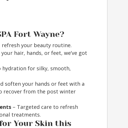
SPA Fort Wayne?
 refresh your beauty routine.
your hair, hands, or feet, we’ve got
hydration for silky, smooth,
d soften your hands or feet with a
o recover from the post winter
ments
– Targeted care to refresh
ional treatments.
for Your Skin this