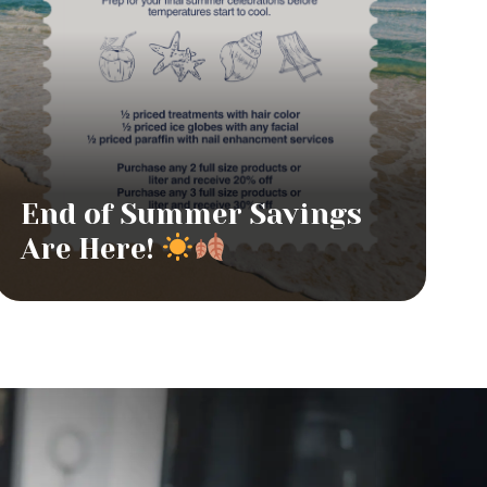
End of Summer Savings
Are Here!