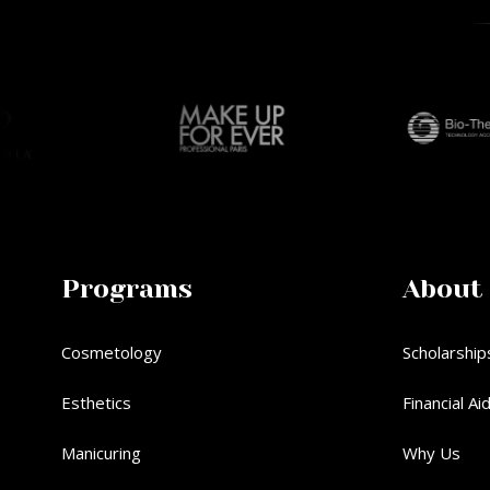
Programs
About
Cosmetology
Scholarship
Esthetics
Financial Ai
Manicuring
Why Us