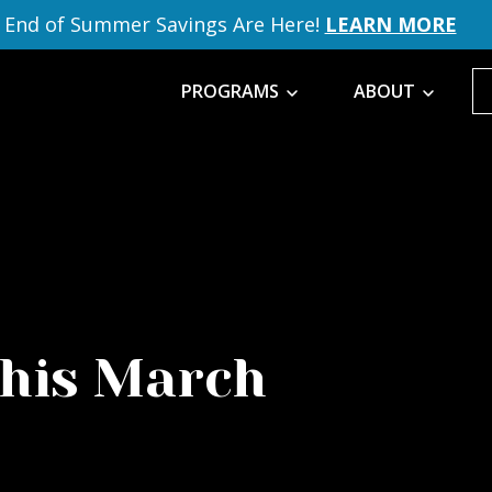
End of Summer Savings Are Here!
LEARN MORE
PROGRAMS
ABOUT
this March