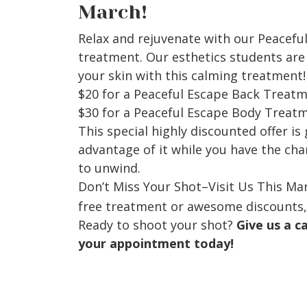
March!
Relax and rejuvenate with our Peacefu
treatment. Our esthetics students are 
your skin with this calming treatment!
$20 for a Peaceful Escape Back Treat
$30 for a Peaceful Escape Body Treat
This special highly discounted offer is
advantage of it while you have the ch
to unwind.
Don’t Miss Your Shot–Visit Us This Ma
free treatment or awesome discounts,
Ready to shoot your shot?
Give us a c
your appointment today!