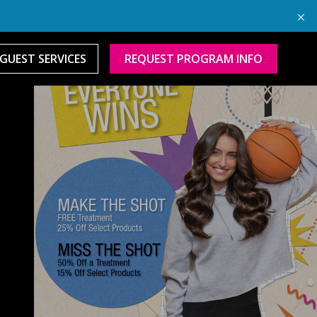
GUEST SERVICES
REQUEST PROGRAM INFO