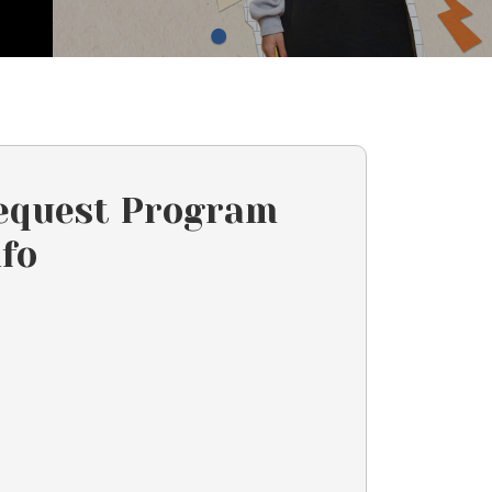
equest Program
nfo