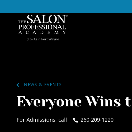
Skip to content
(TSPA) in Fort Wayne
NEWS & EVENTS
Everyone Wins 
For Admissions, call
260-209-1220