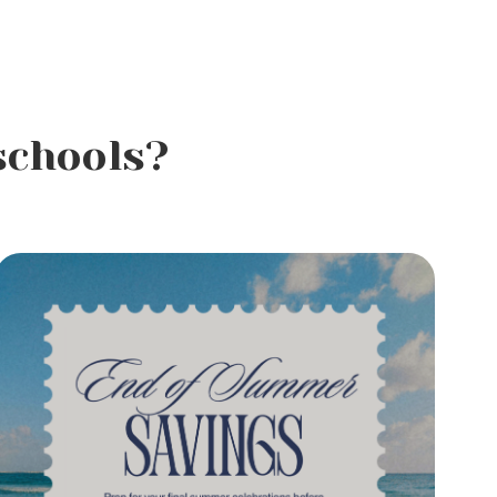
schools?