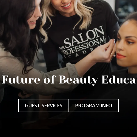
 Future of Beauty Educa
GUEST SERVICES
PROGRAM INFO