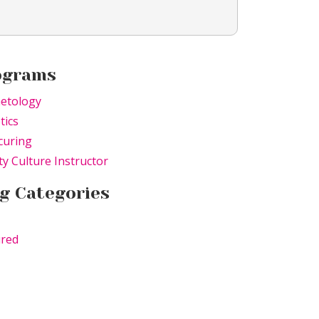
ograms
etology
tics
curing
y Culture Instructor
g Categories
ured