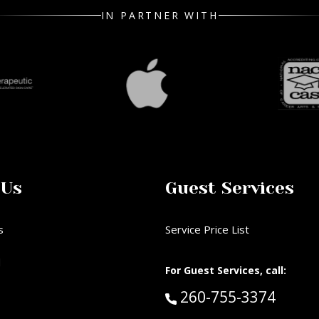
IN PARTNER WITH
 Us
Guest Services
s
Service Price List
d
For Guest Services, call:
Call Guest Services 
260-755-3374