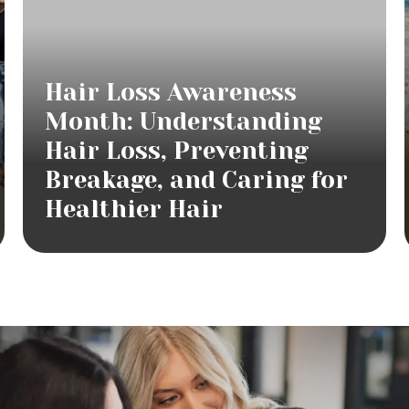
Hair Loss Awareness
Month: Understanding
Hair Loss, Preventing
Breakage, and Caring for
Healthier Hair