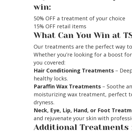
win:
50% OFF a treatment of your choice
15% OFF retail items
What Can You Win at T
Our treatments are the perfect way to
Whether you’re looking for a boost for 
you covered:
Hair Conditioning Treatments
– Deep 
healthy locks.
Paraffin Wax Treatments
– Soothe an
moisturizing wax treatment, perfect t
dryness.
Neck, Eye, Lip, Hand, or Foot Treat
and rejuvenate your skin with profess
Additional Treatments 