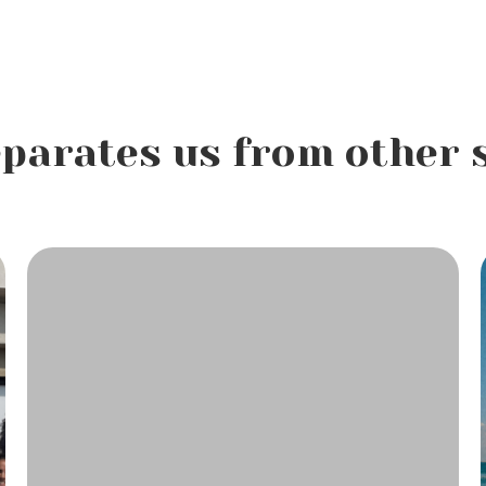
parates us from other 