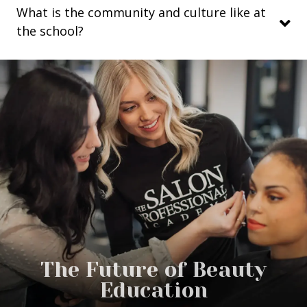
What is the community and culture like at
the school?
The Future of Beauty
Education