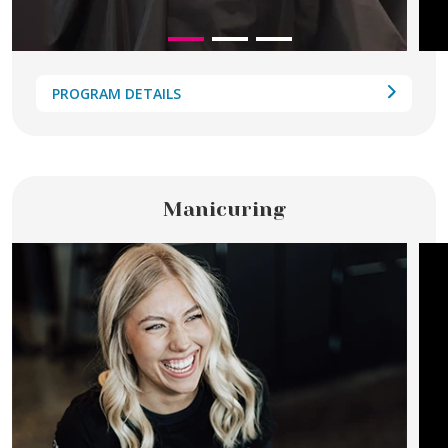
PROGRAM DETAILS
Manicuring