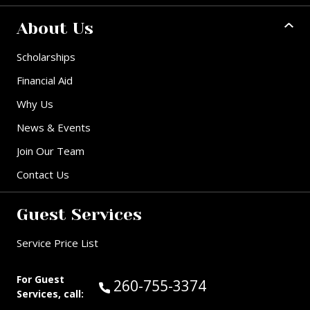
About Us
Scholarships
Financial Aid
Why Us
News & Events
Join Our Team
Contact Us
Guest Services
Service Price List
For Guest
Call Guest Services at:
260-755-3374
Services, call: