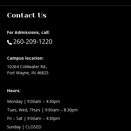
Contact Us
For Admissions, call:
Call:
260-209-1220
Campus location:
10264 Coldwater Rd.,
Fort Wayne, IN 46825
Hours:
Monday
| 9:00am – 4:30pm
Tues, Wed, Thurs
| 9:00am – 8:30pm
Fri – Sat
| 9:00am – 4:30pm
Sunday
| CLOSED