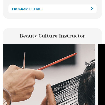
PROGRAM DETAILS
Beauty Culture Instructor