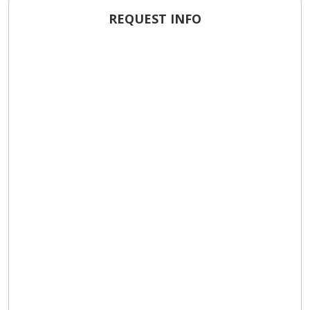
REQUEST INFO