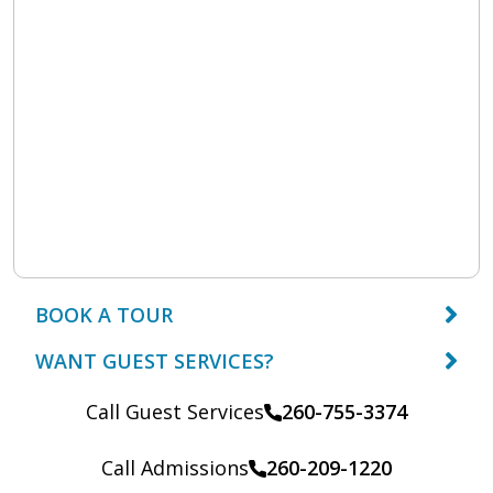
BOOK A TOUR
WANT GUEST SERVICES?
Call Guest Services
260-755-3374
Call Admissions
260-209-1220
Call: