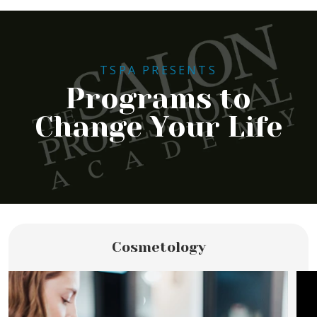
TSPA PRESENTS
Programs to
Change Your Life
Cosmetology