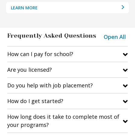
LEARN MORE
Frequently Asked Questions
Open All
How can I pay for school?
Are you licensed?
Do you help with job placement?
How do I get started?
How long does it take to complete most of
your programs?