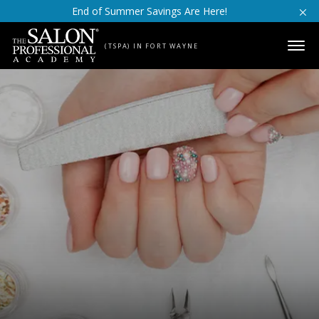
Skip to content
End of Summer Savings Are Here!
(TSPA) IN FORT WAYNE