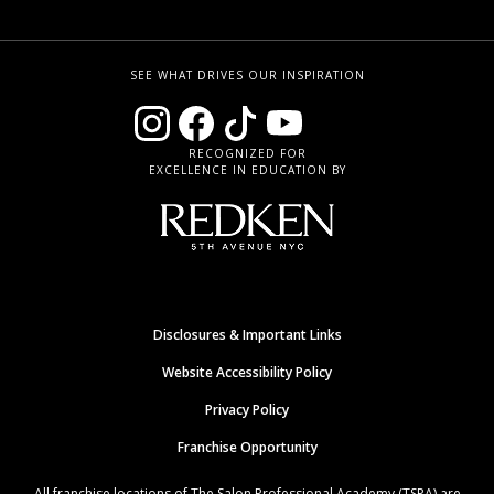
SEE WHAT DRIVES OUR INSPIRATION
RECOGNIZED FOR
EXCELLENCE IN EDUCATION BY
Disclosures & Important Links
Website Accessibility Policy
Privacy Policy
Franchise Opportunity
All franchise locations of The Salon Professional Academy (TSPA) are