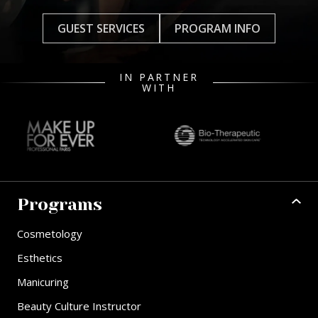
GUEST SERVICES
PROGRAM INFO
IN PARTNER
WITH
Programs
Cosmetology
Esthetics
Manicuring
Beauty Culture Instructor