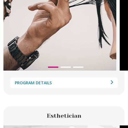
PROGRAM DETAILS
Esthetician