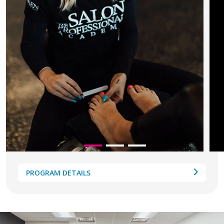
PROGRAM DETAILS