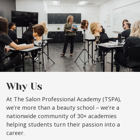
Why Us
At The Salon Professional Academy (TSPA),
we’re more than a beauty school – we’re a
nationwide community of 30+ academies
helping students turn their passion into a
career.