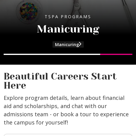
TSPA PROGRAMS
TSPA PROGRAMS
Cosmetology
Manicuring
Program Details
Manicuring
and Cosmetology program information
and Esthetics program information
and Manicuring program information
and Beauty Culture Instructor program
Beautiful Careers Start
Here
Explore program details, learn about financial
aid and scholarships, and chat with our
admissions team - or book a tour to experience
the campus for yourself!